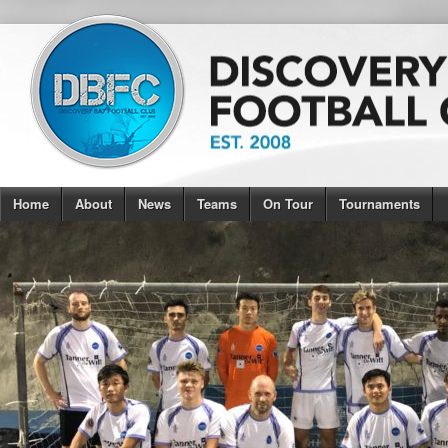
Home
About
News
Teams
On Tour
Tournaments