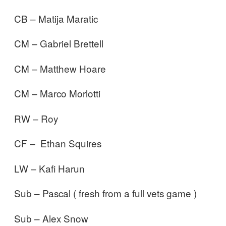
CB – Matija Maratic
CM – Gabriel Brettell
CM – Matthew Hoare
CM – Marco Morlotti
RW – Roy
CF – Ethan Squires
LW – Kafi Harun
Sub – Pascal ( fresh from a full vets game )
Sub – Alex Snow