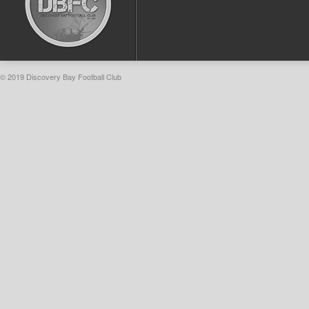
© 2019 Discovery Bay Football Club