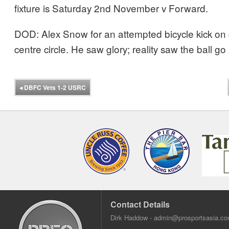
fixture is Saturday 2nd November v Forward.
DOD: Alex Snow for an attempted bicycle kick on 
centre circle. He saw glory; reality saw the ball g
◂
DBFC Vets 1-2 USRC
Contact Details
Dirk Haddow -
admin@prosportsasia.c