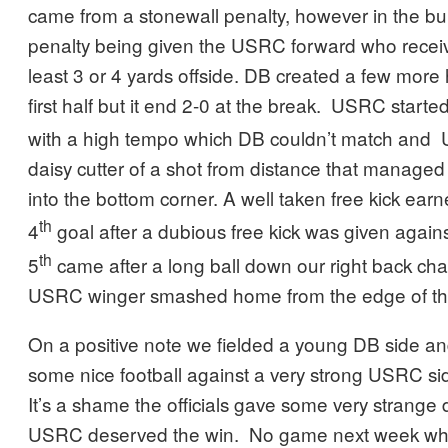
came from a stonewall penalty, however in the bui
penalty being given the USRC forward who receiv
least 3 or 4 yards offside. DB created a few more 
first half but it end 2-0 at the break. USRC starte
with a high tempo which DB couldn’t match and
daisy cutter of a shot from distance that managed
into the bottom corner. A well taken free kick ea
th
4
goal after a dubious free kick was given again
th
5
came after a long ball down our right back ch
USRC winger smashed home from the edge of th
On a positive note we fielded a young DB side an
some nice football against a very strong USRC si
It’s a shame the officials gave some very strange 
USRC deserved the win. No game next week whi