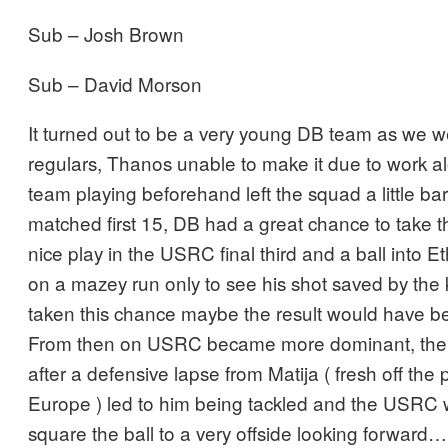
Sub – Josh Brown
Sub – David Morson
It turned out to be a very young DB team as we w
regulars, Thanos unable to make it due to work al
team playing beforehand left the squad a little ba
matched first 15, DB had a great chance to take t
nice play in the USRC final third and a ball into
on a mazey run only to see his shot saved by the 
taken this chance maybe the result would have been
From then on USRC became more dominant, there
after a defensive lapse from Matija ( fresh off the
Europe ) led to him being tackled and the USRC
square the ball to a very offside looking forwar