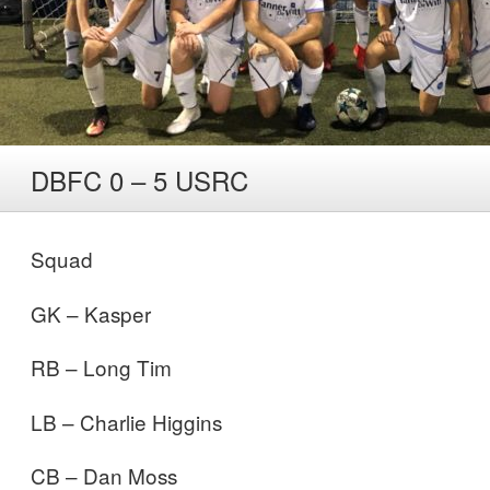
DBFC 0 – 5 USRC
Squad
GK – Kasper
RB – Long Tim
LB – Charlie Higgins
CB – Dan Moss