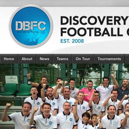
Home
About
News
Teams
On Tour
Tournaments