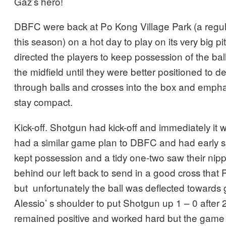
Gaz’s hero!
DBFC were back at Po Kong Village Park (a regu
this season) on a hot day to play on its very big p
directed the players to keep possession of the bal
the midfield until they were better positioned to 
through balls and crosses into the box and emph
stay compact.
Kick-off. Shotgun had kick-off and immediately it 
had a similar game plan to DBFC and had early su
kept possession and a tidy one-two saw their nipp
behind our left back to send in a good cross that P
but unfortunately the ball was deflected towards g
Alessio’ s shoulder to put Shotgun up 1 – 0 afte
remained positive and worked hard but the game