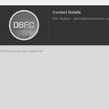
Contact Details
Dirk Haddow -
admin@prosportsasia.c
© 2015 Discovery Bay Football Club