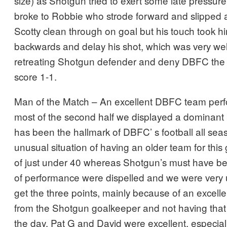
size) as Shotgun tried to exert some late pressure.
broke to Robbie who strode forward and slipped a
Scotty clean through on goal but his touch took hi
backwards and delay his shot, which was very wel
retreating Shotgun defender and deny DBFC the 3
score 1-1.
Man of the Match – An excellent DBFC team per
most of the second half we displayed a dominant
has been the hallmark of DBFC’ s football all sea
unusual situation of having an older team for th
of just under 40 whereas Shotgun’s must have b
of performance were dispelled and we were very 
get the three points, mainly because of an excell
from the Shotgun goalkeeper and not having that lit
the day. Pat G and David were excellent, especial