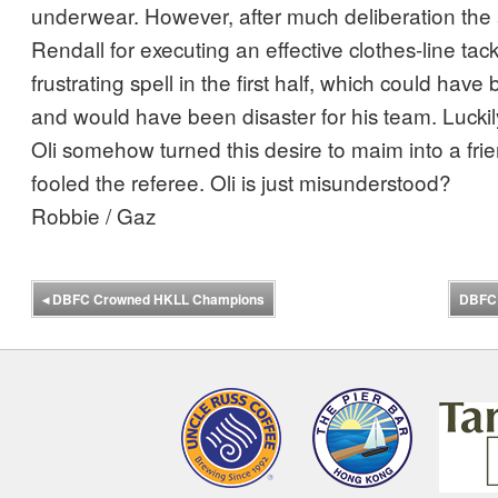
underwear. However, after much deliberation the a
Rendall for executing an effective clothes-line tack
frustrating spell in the first half, which could hav
and would have been disaster for his team. Luckil
Oli somehow turned this desire to maim into a frie
fooled the referee. Oli is just misunderstood?
Robbie / Gaz
◂
DBFC Crowned HKLL Champions
DBFC 