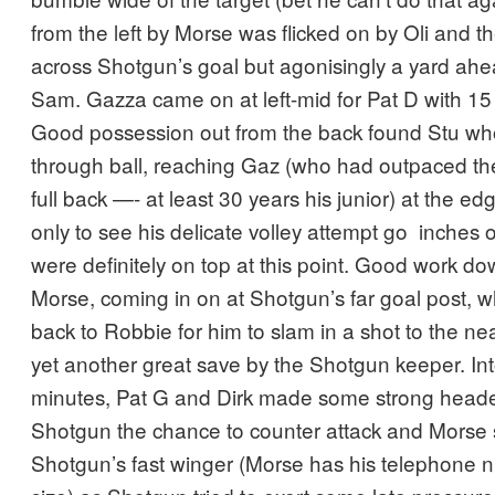
from the left by Morse was flicked on by Oli and 
across Shotgun’s goal but agonisingly a yard ahe
Sam. Gazza came on at left-mid for Pat D with 15
Good possession out from the back found Stu wh
through ball, reaching Gaz (who had outpaced t
full back —- at least 30 years his junior) at the ed
only to see his delicate volley attempt go inches
were definitely on top at this point. Good work do
Morse, coming in on at Shotgun’s far goal post, w
back to Robbie for him to slam in a shot to the ne
yet another great save by the Shotgun keeper. Into
minutes, Pat G and Dirk made some strong heade
Shotgun the chance to counter attack and Morse s
Shotgun’s fast winger (Morse has his telephone