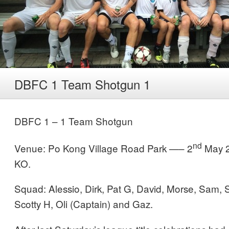
DBFC 1 Team Shotgun 1
DBFC 1 – 1 Team Shotgun
nd
Venue: Po Kong Village Road Park —– 2
May 2
KO.
Squad: Alessio, Dirk, Pat G, David, Morse, Sam, S
Scotty H, Oli (Captain) and Gaz.