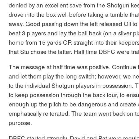
denied by an excellent save from the Shotgun kee
drove into the box well before taking a tumble th
away. Good passing down the left released Oli to d
beat 3 players and lay the ball back (on a silver pla
home from 15 yards OR straight into their keepers
that Stu chose the latter. Half time DBFC were trai
The message at half time was positive. Continue 
and let them play the long switch; however, we ne
to the individual Shotgun players in possession.
to keep possession through the back four, to ens
enough up the pitch to be dangerous and create
emphatically reiterated. The team went back on to
purpose.
DBFC started strongly. David and Pat were regular