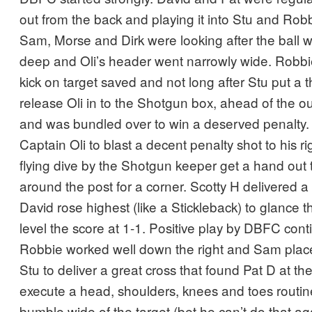
out from the back and playing it into Stu and Robb
Sam, Morse and Dirk were looking after the ball w
deep and Oli’s header went narrowly wide. Robbi
kick on target saved and not long after Stu put a t
release Oli in to the Shotgun box, ahead of the o
and was bundled over to win a deserved penalty
Captain Oli to blast a decent penalty shot to his ri
flying dive by the Shotgun keeper get a hand out 
around the post for a corner. Scotty H delivered a
David rose highest (like a Stickleback) to glance 
level the score at 1-1. Positive play by DBFC co
Robbie worked well down the right and Sam placed
Stu to deliver a great cross that found Pat D at th
execute a head, shoulders, knees and toes routine 
bumble wide of the target (bet he can’t do that ag