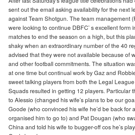
After last Saturday’s league title celebrations ha
sent out the email asking availability for the next
against Team Shotgun. The team management (
were looking to continue DBFC’ s excellent form in
matches to end the season on a high, but this pl
shaky when an extraordinary number of the 40 reg
advised that they were not available because of wo
and other football commitments. The situation wa
at one time but continual work by Gaz and Robbi
sweet talking players from both the Legal Leagu
Squads resulted in getting 12 players. Particular 
to Alessio (changed his wife’s plans to be our goa
Goode (who convinced his wife he’d be back for a
organised him to go to) and Pat Dougan (who s
China and told his wife to bugger-off cos he’s play