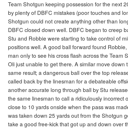
Team Shotgun keeping possession for the next 2
by plenty of DBFC mistakes (poor touches and lon
Shotgun could not create anything other than lon
DBFC closed down well. DBFC began to creep bac
Stu and Robbie were starting to take control of midf
positions well. A good ball forward found Robbie,
man only to see his cross flash across the Team 
Oli just unable to get there. A similar move down 
same result; a dangerous ball over the top releas
called back by the linesman for a debateable offsi
another accurate long through ball by Stu release
the same linesman to call a ridiculously incorrect
close to 10 yards onside when the pass was ma
was taken down 25 yards out from the Shotgun go
take a good free-kick that got up and down over th