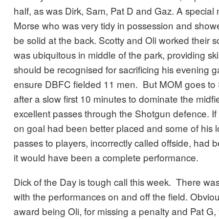
half, as was Dirk, Sam, Pat D and Gaz. A special
Morse who was very tidy in possession and showe
be solid at the back. Scotty and Oli worked their s
was ubiquitous in middle of the park, providing sk
should be recognised for sacrificing his evening
ensure DBFC fielded 11 men. But MOM goes to S
after a slow first 10 minutes to dominate the midf
excellent passes through the Shotgun defence. If St
on goal had been better placed and some of his l
passes to players, incorrectly called offside, had 
it would have been a complete performance.
Dick of the Day is tough call this week. There w
with the performances on and off the field. Obvious
award being Oli, for missing a penalty and Pat G, 