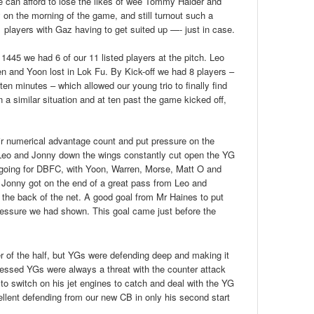
 can afford to lose the likes of wee Tommy Halder and
on the morning of the game, and still turnout such a
 players with Gaz having to get suited up —- just in case.
 1445 we had 6 of our 11 listed players at the pitch. Leo
en and Yoon lost in Lok Fu. By Kick-off we had 8 players –
 ten minutes – which allowed our young trio to finally find
n a similar situation and at ten past the game kicked off,
ir numerical advantage count and put pressure on the
eo and Jonny down the wings constantly cut open the YG
 going for DBFC, with Yoon, Warren, Morse, Matt O and
, Jonny got on the end of a great pass from Leo and
o the back of the net. A good goal from Mr Haines to put
essure we had shown. This goal came just before the
 of the half, but YGs were defending deep and making it
pressed YGs were always a threat with the counter attack
to switch on his jet engines to catch and deal with the YG
ellent defending from our new CB in only his second start