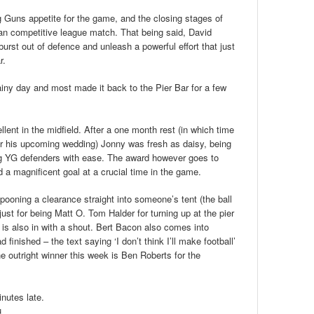
 Guns appetite for the game, and the closing stages of
an competitive league match. That being said, David
, burst out of defence and unleash a powerful effort that just
r.
ainy day and most made it back to the Pier Bar for a few
ent in the midfield. After a one month rest (in which time
or his upcoming wedding) Jonny was fresh as daisy, being
ng YG defenders with ease. The award however goes to
 a magnificent goal at a crucial time in the game.
pooning a clearance straight into someone’s tent (the ball
just for being Matt O. Tom Halder for turning up at the pier
s also in with a shout. Bert Bacon also comes into
finished – the text saying ‘I don’t think I’ll make football’
outright winner this week is Ben Roberts for the
inutes late.
u