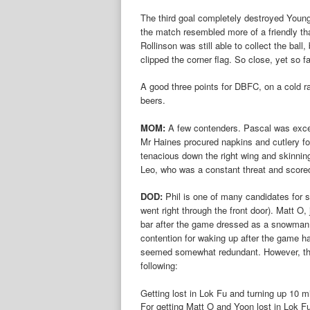
The third goal completely destroyed Young
the match resembled more of a friendly th
Rollinson was still able to collect the ball
clipped the corner flag. So close, yet so fa
A good three points for DBFC, on a cold r
beers.
MOM:
A few contenders. Pascal was excell
Mr Haines procured napkins and cutlery f
tenacious down the right wing and skinni
Leo, who was a constant threat and scored
DOD:
Phil is one of many candidates for s
went right through the front door). Matt O, 
bar after the game dressed as a snowman i
contention for waking up after the game had 
seemed somewhat redundant. However, the 
following:
Getting lost in Lok Fu and turning up 10 m
For getting Matt O and Yoon lost in Lok F