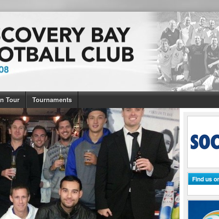
n Tour
Tournaments
Find us 