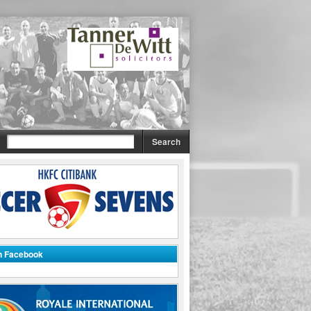
on Facebook