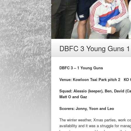
DBFC 3 Young Guns 1
DBFC 3 – 1 Young Guns
Venue: Kowloon Tsai Park pitch 2 KO t
Squad: Alessio (keeper), Ben, David (Ca
Matt O and Gaz
Scorers: Jonny, Yoon and Leo
The winter weather, Xmas parties, work co
availability and it was a struggle for mana