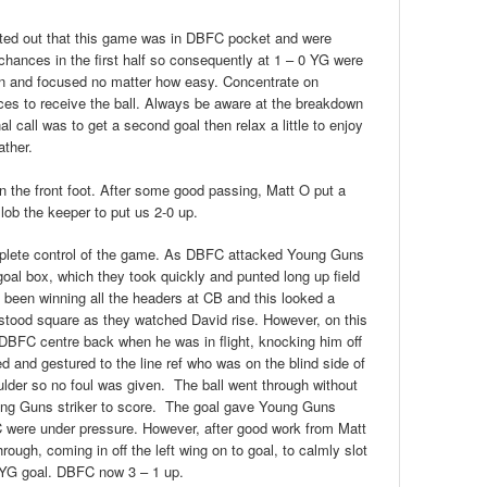
inted out that this game was in DBFC pocket and were
chances in the first half so consequently at 1 – 0 YG were
 on and focused no matter how easy. Concentrate on
es to receive the ball. Always be aware at the breakdown
l call was to get a second goal then relax a little to enjoy
ather.
n the front foot. After some good passing, Matt O put a
lob the keeper to put us 2-0 up.
lete control of the game. As DBFC attacked Young Guns
 goal box, which they took quickly and punted long up field
 been winning all the headers at CB and this looked a
r stood square as they watched David rise. However, on this
 DBFC centre back when he was in flight, knocking him off
ed and gestured to the line ref who was on the blind side of
oulder so no foul was given. The ball went through without
Young Guns striker to score. The goal gave Young Guns
 were under pressure. However, after good work from Matt
ough, coming in off the left wing on to goal, to calmly slot
he YG goal. DBFC now 3 – 1 up.