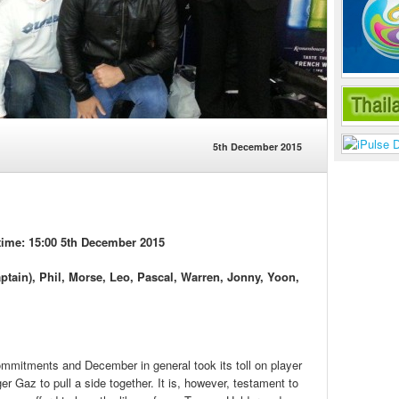
5th December 2015
ime: 15:00 5th December 2015
ptain), Phil, Morse, Leo, Pascal, Warren, Jonny, Yoon,
mmitments and December in general took its toll on player
ger Gaz to pull a side together. It is, however, testament to