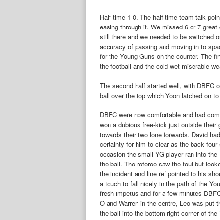
Half time 1-0. The half time team talk po
easing through it. We missed 6 or 7 great 
still there and we needed to be switched
accuracy of passing and moving in to spac
for the Young Guns on the counter. The fina
the football and the cold wet miserable we
The second half started well, with DBFC o
ball over the top which Yoon latched on to 
DBFC were now comfortable and had comp
won a dubious free-kick just outside their
towards their two lone forwards. David had
certainty for him to clear as the back fou
occasion the small YG player ran into the
the ball. The referee saw the foul but look
the incident and line ref pointed to his sh
a touch to fall nicely in the path of the 
fresh impetus and for a few minutes DBFC
O and Warren in the centre, Leo was put thr
the ball into the bottom right corner of t