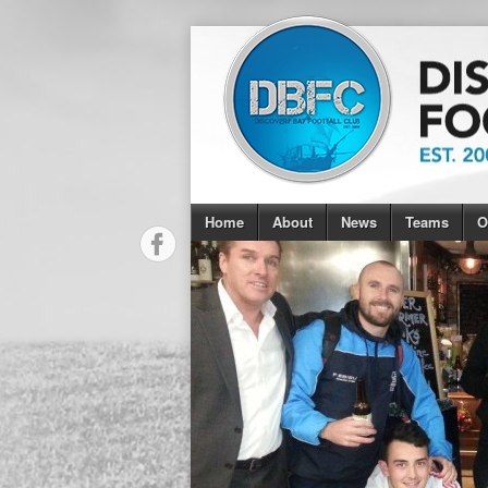
Home
About
News
Teams
O