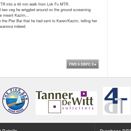
MTR into a 45 min walk from Lok Fu MTR.
and two veg he wriggled around on the ground screaming
k he meant Kazim…
the Pier Bar that he had sent to Karen/Kazim, telling her
Casanova indeed.
FWD 6 DBFC 3
▸
 Details
Purchase DBF