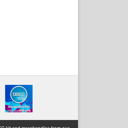
C kit and merchandise from our