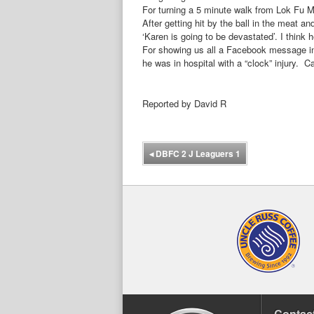
For turning a 5 minute walk from Lok Fu 
After getting hit by the ball in the meat 
‘Karen is going to be devastated’. I thin
For showing us all a Facebook message in 
he was in hospital with a “clock” injury. 
Reported by David R
◂
DBFC 2 J Leaguers 1
Contact