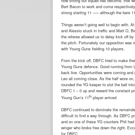
how strong our squad has become, that we
Bert Bacon to work and coma respectively 
strong starting 11 —– although the bare 11
Things weren’t going well to begin with. At
and Alessio stuck in traffic and Matt O, B
the referee allowed us to delay kick off by
the pitch. Fortunately our opposition was i
with Young Guns fielding 10 players.
From the kick off, DBFC tried to make the
Young Guns defence. Good running from L
back line. Opportunities were coming and
Leo all coming close. As the half wore on
rounded the YG keeper to slot the ball int
DBFC 1 – 0 up and reward the constant pr
th
Young Gun’s 11
player arrived.
DBFC continued to dominate the remainder
difficult to find a way through. As DBFC 
and on one of these YG counters Phil had 
winger who broke free down the right. Exc
for DBFC.