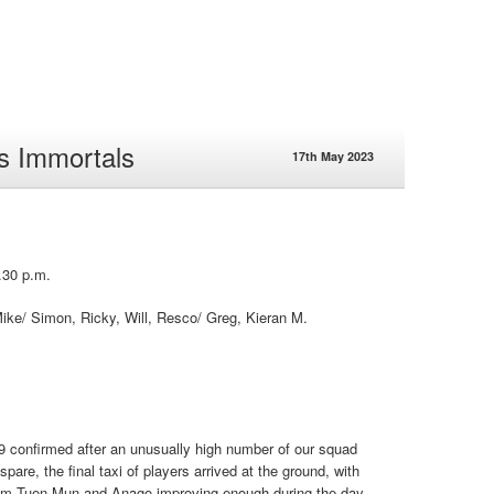
s Immortals
17th May 2023
.30 p.m.
ike/ Simon, Ricky, Will, Resco/ Greg, Kieran M.
9 confirmed after an unusually high number of our squad
pare, the final taxi of players arrived at the ground, with
 from Tuen Mun and Anago improving enough during the day