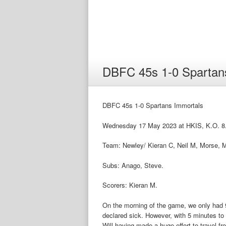
DBFC 45s 1-0 Spartan
DBFC 45s 1-0 Spartans Immortals
Wednesday 17 May 2023 at HKIS, K.O. 8
Team: Newley/ Kieran C, Neil M, Morse, M
Subs: Anago, Steve.
Scorers: Kieran M.
On the morning of the game, we only had 
declared sick. However, with 5 minutes to s
Will having made a huge effort to travel