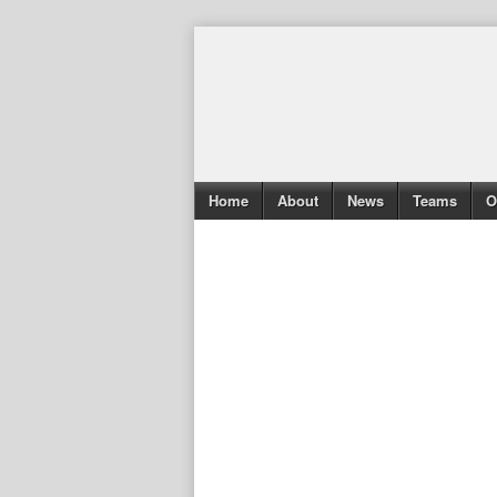
Home
About
News
Teams
O