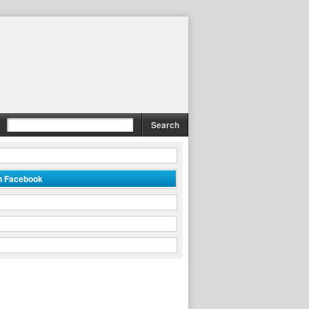
on Facebook