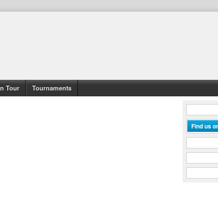
n Tour
Tournaments
Find us 