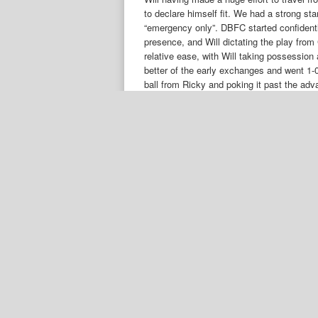
to declare himself fit. We had a strong sta
“emergency only”. DBFC started confident
presence, and Will dictating the play fro
relative ease, with Will taking possession
better of the early exchanges and went 1-0
ball from Ricky and poking it past the ad
rhythm and Spartans strong midfield playe
their normal way, and they did not pose the
from our previous encounter. Anago came 
comfortable leading up to HT. We knew that
Spartans having a strong bench to turn t
where we lost heavily in the 2nd half. Ho
to the task. Ricky came close to giving u
and Ricky got a strong shot away from the
forward in numbers and we countered by pa
off injured after 20 minutes and Resco wa
for the last 10 minutes with even the Spar
us out on a couple of occasions but we ma
◂
DBFC Vets 3 – 1 Spartans Masters