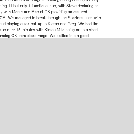
rting 11 but only 1 functional sub, with Steve declaring as
ly with Morse and Mac at CB providing an assured
m CM. We managed to break through the Spartans lines with
 and playing quick ball up to Kieran and Greg. We had the
 up after 15 minutes with Kieran M latching on to a short
vancing GK from close range. We settled into a good
rs did not manage to control the tempo of the game in
 same threat up front in the absence of their quick striker
on at LM for Resco after 30 minutes and we looked quite
 the 2nd half would be a different proposition, with
o, and we had memories of a similar game against Spartans
wever this game was different and DB continued to look up
s more breathing space after Greg passed from the right
 edge of the area. Inevitably Spartans started to push
cking our midfield and leaving Kieran up front. Will came
s fortunately able to come back on. We were under siege
tans GK appearing in our penalty area. Newley had to bail
naged to hang on for a well earned victory.