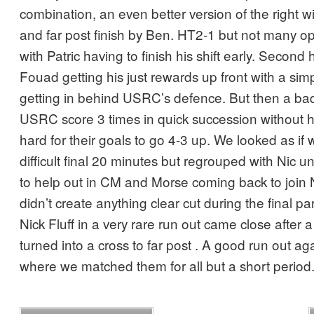
combination, an even better version of the right 
and far post finish by Ben. HT2-1 but not many op
with Patric having to finish his shift early. Second 
Fouad getting his just rewards up front with a simpl
getting in behind USRC’s defence. But then a b
USRC score 3 times in quick succession without h
hard for their goals to go 4-3 up. We looked as if 
difficult final 20 minutes but regrouped with Nic u
to help out in CM and Morse coming back to join 
didn’t create anything clear cut during the final p
Nick Fluff in a very rare run out came close after a
turned into a cross to far post . A good run out a
where we matched them for all but a short period