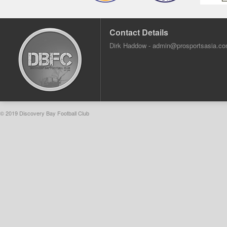
Contact Details
Dirk Haddow -
admin@prosportsasia.c
© 2019 Discovery Bay Football Club