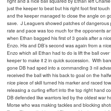
right and a nice ball squared by Ethan left Charl
just the keeper to beat but his right foot first touch
and the keeper managed to close the angle on g
save. J Leaguers showed patches of dangerous p
rate and pace was too much for the opponents and i
when Ethan bagged his first of 3 goals after a nic
Enzo. His and DB’s second was again from a nice
Enzo which all Ethan had to do is lift the ball ove
keeper to make it 2 in quick succession. With bar
gone DB had sped into a commanding 3 nil adv
received the ball with his back to goal on the half
nice piece of skill turned his marker and raced to
releasing a curling effort into the top right hand c
DB defended like warriors led by the oldest war h
Morse who was making tackles and blocking shots