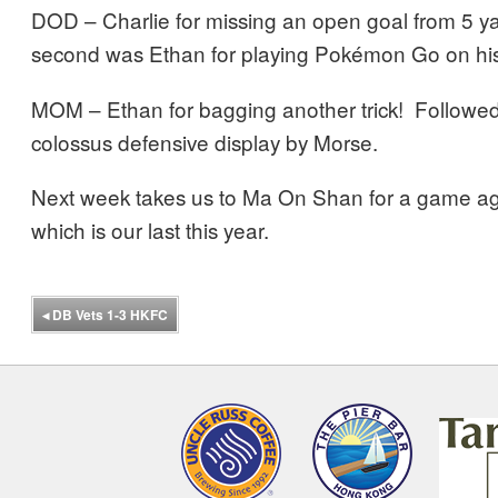
DOD – Charlie for missing an open goal from 5 ya
second was Ethan for playing Pokémon Go on his 
MOM – Ethan for bagging another trick! Followed
colossus defensive display by Morse.
Next week takes us to Ma On Shan for a game ag
which is our last this year.
◂
DB Vets 1-3 HKFC