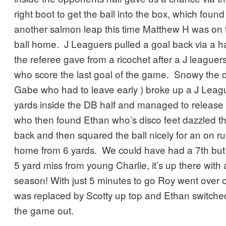
right boot to get the ball into the box, which foun
another salmon leap this time Matthew H was on 
ball home. J Leaguers pulled a goal back via a h
the referee gave from a ricochet after a J leaguer
who score the last goal of the game. Snowy the de
Gabe who had to leave early ) broke up a J Leag
yards inside the DB half and managed to release C
who then found Ethan who’s disco feet dazzled th
back and then squared the ball nicely for an on r
home from 6 yards. We could have had a 7th but 
5 yard miss from young Charlie, it’s up there with 
season! With just 5 minutes to go Roy went over 
was replaced by Scotty up top and Ethan switched 
the game out.