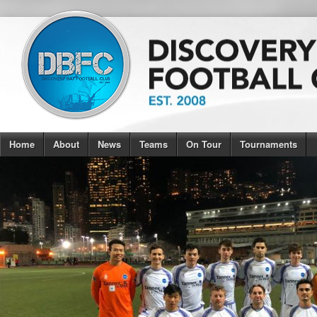
Home
About
News
Teams
On Tour
Tournaments