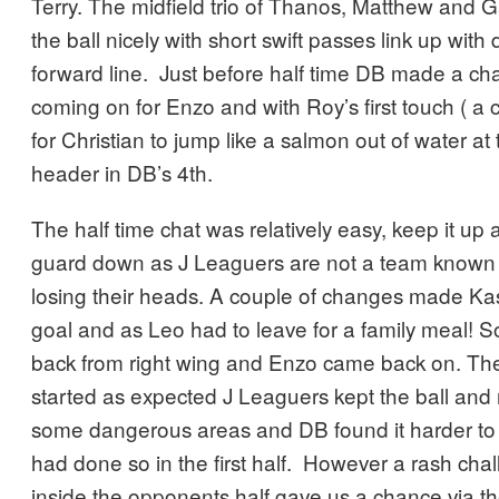
Terry. The midfield trio of Thanos, Matthew and G
the ball nicely with short swift passes link up wit
forward line. Just before half time DB made a c
coming on for Enzo and with Roy’s first touch ( a 
for Christian to jump like a salmon out of water at
header in DB’s 4th.
The half time chat was relatively easy, keep it up a
guard down as J Leaguers are not a team known f
losing their heads. A couple of changes made Kas
goal and as Leo had to leave for a family meal! So
back from right wing and Enzo came back on. Th
started as expected J Leaguers kept the ball and
some dangerous areas and DB found it harder to
had done so in the first half. However a rash cha
inside the opponents half gave us a chance via t