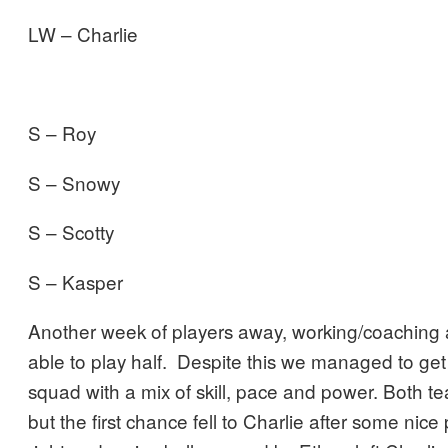
LW – Charlie
S – Roy
S – Snowy
S – Scotty
S – Kasper
Another week of players away, working/coaching 
able to play half. Despite this we managed to ge
squad with a mix of skill, pace and power. Both te
but the first chance fell to Charlie after some nic