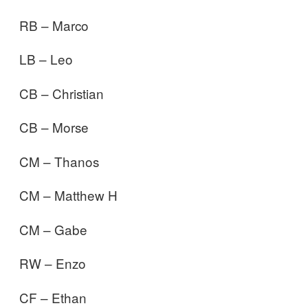
RB – Marco
LB – Leo
CB – Christian
CB – Morse
CM – Thanos
CM – Matthew H
CM – Gabe
RW – Enzo
CF – Ethan