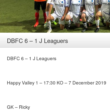
DBFC 6 – 1 J Leaguers
DBFC 6 – 1 J Leaguers
Happy Valley 1 – 17:30 KO – 7 December 2019
GK – Ricky