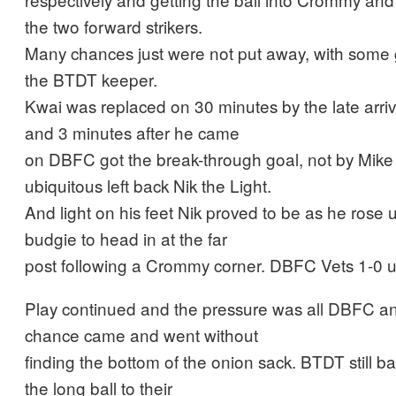
the two forward strikers.
Many chances just were not put away, with some
the BTDT keeper.
Kwai was replaced on 30 minutes by the late arri
and 3 minutes after he came
on DBFC got the break-through goal, not by Mike 
ubiquitous left back Nik the Light.
And light on his feet Nik proved to be as he rose u
budgie to head in at the far
post following a Crommy corner. DBFC Vets 1-0 u
Play continued and the pressure was all DBFC an
chance came and went without
finding the bottom of the onion sack. BTDT still ba
the long ball to their