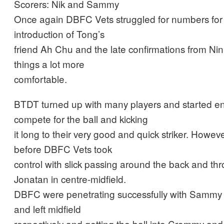
Scorers: Nik and Sammy
Once again DBFC Vets struggled for numbers for 
introduction of Tong’s
friend Ah Chu and the late confirmations from N
things a lot more
comfortable.
BTDT turned up with many players and started ene
compete for the ball and kicking
it long to their very good and quick striker. Howeve
before DBFC Vets took
control with slick passing around the back and t
Jonatan in centre-midfield.
DBFC were penetrating successfully with Sammy 
and left midfield
respectively and getting the ball into Crommy and