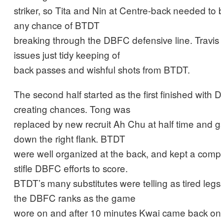
striker, so Tita and Nin at Centre-back needed to b
any chance of BTDT
breaking through the DBFC defensive line. Travis 
issues just tidy keeping of
back passes and wishful shots from BTDT.
The second half started as the first finished wit
creating chances. Tong was
replaced by new recruit Ah Chu at half time and 
down the right flank. BTDT
were well organized at the back, and kept a comp
stifle DBFC efforts to score.
BTDT’s many substitutes were telling as tired leg
the DBFC ranks as the game
wore on and after 10 minutes Kwai came back on a