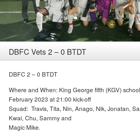
DBFC Vets 2 – 0 BTDT
DBFC 2 – 0 BTDT
Where and When: King George fifth (KGV) school 
February 2023 at 21:00 kick-off
Squad: Travis, Tita, Nin, Anago, Nik, Jonatan, 
Kwai, Chu, Sammy and
Magic Mike.