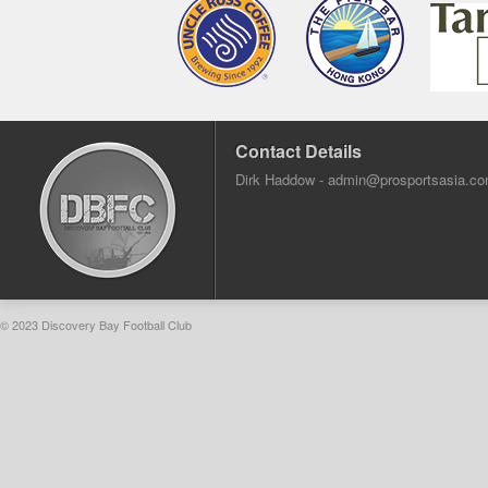
Contact Details
Dirk Haddow -
admin@prosportsasia.c
© 2023 Discovery Bay Football Club