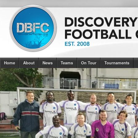
Home
About
News
Teams
On Tour
Tournaments