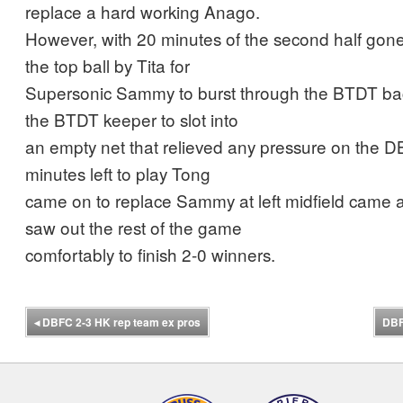
replace a hard working Anago.
However, with 20 minutes of the second half gone
the top ball by Tita for
Supersonic Sammy to burst through the BTDT bac
the BTDT keeper to slot into
an empty net that relieved any pressure on the 
minutes left to play Tong
came on to replace Sammy at left midfield came
saw out the rest of the game
comfortably to finish 2-0 winners.
◂
DBFC 2-3 HK rep team ex pros
DBF