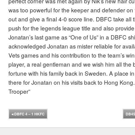
perfect corner was met again by Nik’s new hair cu
was too powerful for the keeper and defender on 
out and give a final 4-0 score line. DBFC take all t
push for the legends league title and also provid
Jonatan’s last game as “One of Us” in a DBFC shi
acknowledged Jonatan as mister reliable for avail
Vets games and his contribution to the team’s win
player, a real gentleman and we wish him all the b
fortune with his family back in Sweden. A place i
there for Jonatan on his visits back to Hong Kong.
Trooper”
◂
DBFC 4 – 1 HKFC
DB45