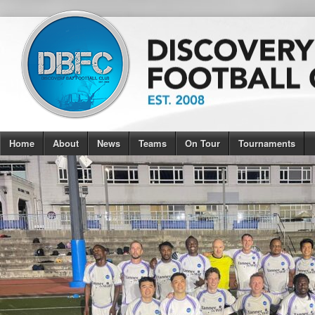
Home
About
News
Teams
On Tour
Tournaments