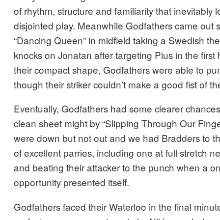
of rhythm, structure and familiarity that inevitably le
disjointed play. Meanwhile Godfathers came out sw
“Dancing Queen” in midfield taking a Swedish th
knocks on Jonatan after targeting Pius in the first
their compact shape, Godfathers were able to pu
though their striker couldn’t make a good fist of the
Eventually, Godfathers had some clearer chances 
clean sheet might by “Slipping Through Our Finge
were down but not out and we had Bradders to t
of excellent parries, including one at full stretch n
and beating their attacker to the punch when a 
opportunity presented itself.
Godfathers faced their Waterloo in the final minu