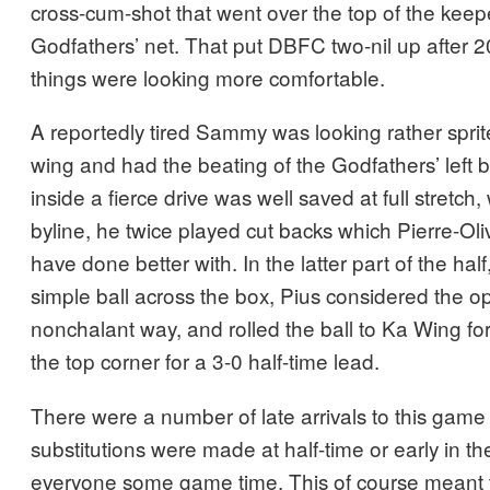
cross-cum-shot that went over the top of the keepe
Godfathers’ net. That put DBFC two-nil up after 
things were looking more comfortable.
A reportedly tired Sammy was looking rather sprite
wing and had the beating of the Godfathers’ left
inside a fierce drive was well saved at full stretch,
byline, he twice played cut backs which Pierre-Oli
have done better with. In the latter part of the h
simple ball across the box, Pius considered the op
nonchalant way, and rolled the ball to Ka Wing for 
the top corner for a 3-0 half-time lead.
There were a number of late arrivals to this gam
substitutions were made at half-time or early in th
everyone some game time. This of course meant t