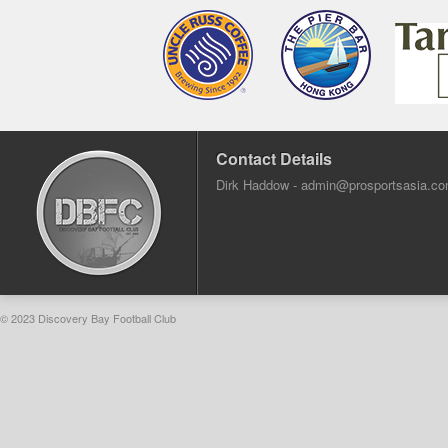
Contact Details
Dirk Haddow -
admin@prosportsasia.c
© 2023 Discovery Bay Football Club