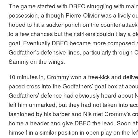
The game started with DBFC struggling with main
possession, although Pierre-Olivier was a lively o
hoped to hit a sucker punch on the counter attack
to a few chances but their strikers couldn’t lay a 
goal. Eventually DBFC became more composed a
Godfather’s defensive lines, particularly throug
Sammy on the wings.
10 minutes in, Crommy won a free-kick and delive
paced cross into the Godfathers’ goal box at abou
Godfathers’ defence had obviously heard about N
left him unmarked, but they had not taken into acc
fashioned by his barber and Nik met Crommy’s cros
home a header and give DBFC the lead. Soon a
himself in a similar position in open play on the left