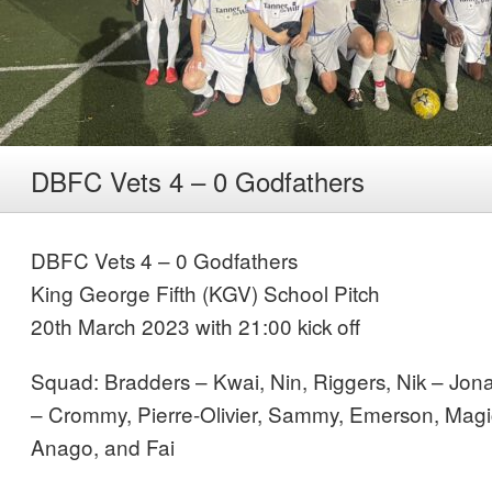
DBFC Vets 4 – 0 Godfathers
DBFC Vets 4 – 0 Godfathers
King George Fifth (KGV) School Pitch
20th March 2023 with 21:00 kick off
Squad: Bradders – Kwai, Nin, Riggers, Nik – Jon
– Crommy, Pierre-Olivier, Sammy, Emerson, Magic 
Anago, and Fai