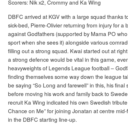
Scorers: Nik x2, Crommy and Ka Wing
DBFC arrived at KGV with a large squad thanks to 
sick-bed, Pierre-Olivier returning from injury for a b
against Godfathers (supported by Mama PO who 
sport when she sees it) alongside various comra
filling out a strong squad. Kwai started out at rig
a strong defence would be vital in this game, even
heavyweights of Legends League football – Godf
finding themselves some way down the league ta
be saying “So Long and farewell” in this, his final
before moving his work and family back to Swed
recruit Ka Wing indicated his own Swedish tribute
Chance on Me” for joining Jonatan at centre mid-fie
in the DBFC starting line-up.