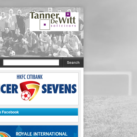
on Facebook