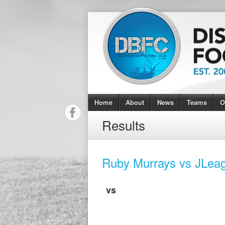
Home
About
News
Teams
O
Results
Ruby Murrays vs JLea
vs