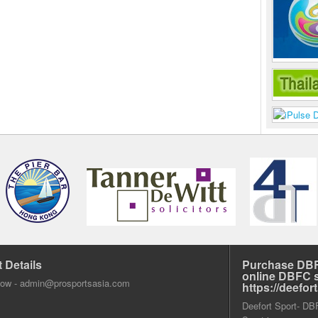
 Details
Purchase DBF
online DBFC 
dow -
admin@prosportsasia.com
https://deefo
Deefort Sport- DBFC