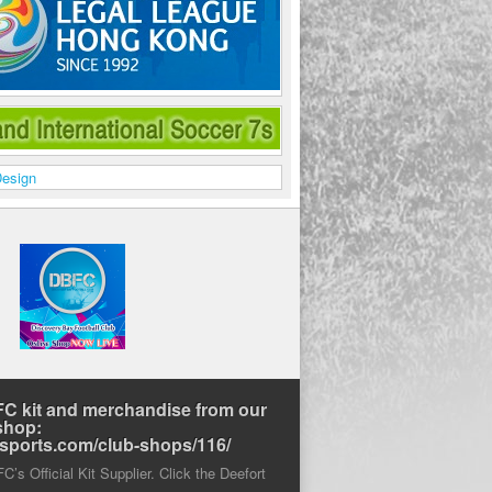
C kit and merchandise from our
shop:
rtsports.com/club-shops/116/
’s Official Kit Supplier. Click the Deefort