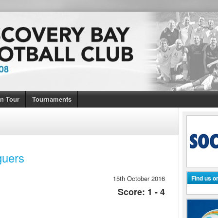
n Tour
Tournaments
guers
15th October 2016
Find us 
Score: 1 - 4