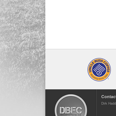
Contact
Dirk Had