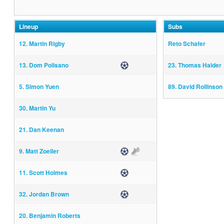
Lineup
Subs
12. Martin Rigby
Reto Schafer
13. Dom Polisano
Goal
23. Thomas Halder
5. Simon Yuen
89. David Rollinson
30. Martin Yu
21. Dan Keenan
9. Matt Zoeller
Goal
Assist
11. Scott Holmes
Goal
32. Jordan Brown
Goal
20. Benjamin Roberts