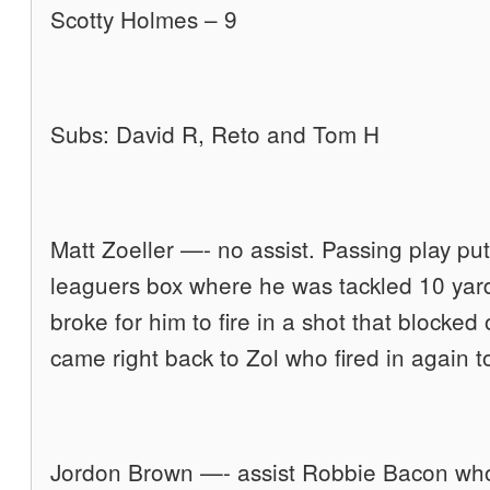
Scotty Holmes – 9
Subs: David R, Reto and Tom H
Matt Zoeller —- no assist. Passing play put 
leaguers box where he was tackled 10 yard
broke for him to fire in a shot that blocked 
came right back to Zol who fired in again t
Jordon Brown —- assist Robbie Bacon who 