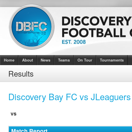
Home
About
News
Teams
On Tour
Tournaments
Results
Discovery Bay FC vs JLeaguers
vs
Match Report