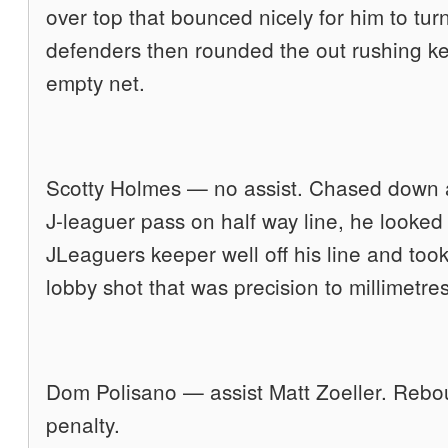
over top that bounced nicely for him to tur
defenders then rounded the out rushing kee
empty net.
Scotty Holmes — no assist. Chased down 
J-leaguer pass on half way line, he looked
JLeaguers keeper well off his line and took 
lobby shot that was precision to millimetre
Dom Polisano — assist Matt Zoeller. Rebo
penalty.