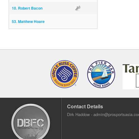
10. Robert Bacon
Assist
53. Matthew Hoare
Contact Details
Dirk Haddow -
admin@prosportsasia.c