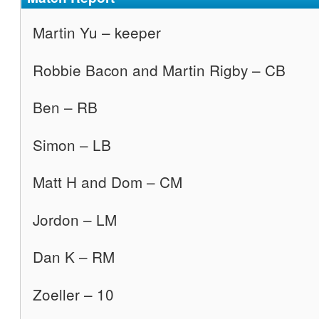
Martin Yu – keeper
Robbie Bacon and Martin Rigby – CB
Ben – RB
Simon – LB
Matt H and Dom – CM
Jordon – LM
Dan K – RM
Zoeller – 10