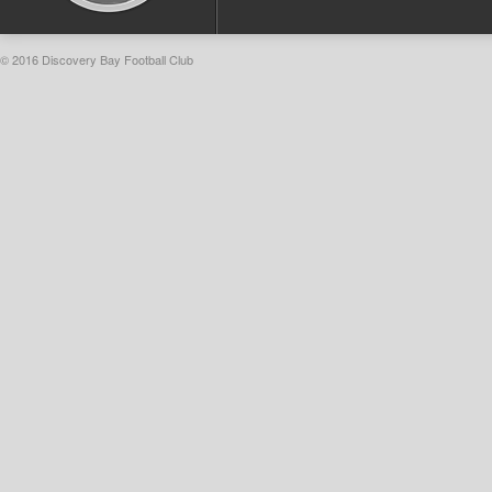
© 2016 Discovery Bay Football Club