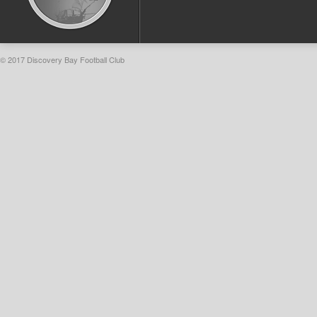
© 2017 Discovery Bay Football Club