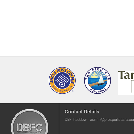
Contact Details
Dirk Haddow -
admin@prosportsasia.c