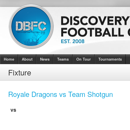
Home
About
News
Teams
On Tour
Tournaments
Fixture
Royale Dragons vs Team Shotgun
vs