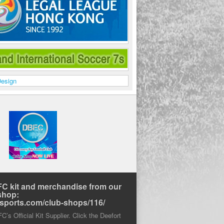
C kit and merchandise from our
shop:
rtsports.com/club-shops/116/
’s Official Kit Supplier. Click the Deefort