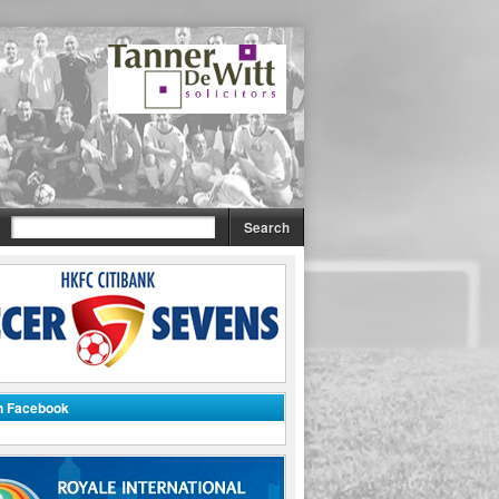
on Facebook