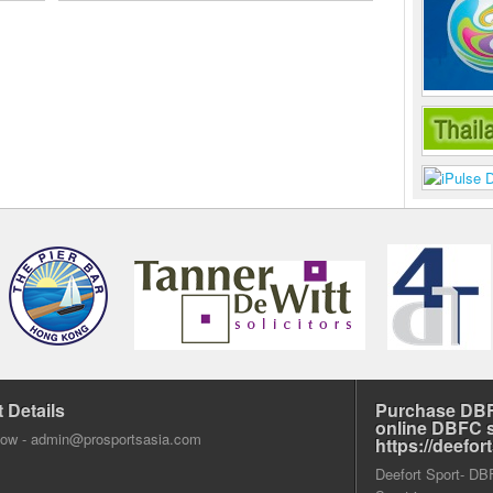
 Details
Purchase DBF
online DBFC 
dow -
admin@prosportsasia.com
https://deefo
Deefort Sport- DBFC