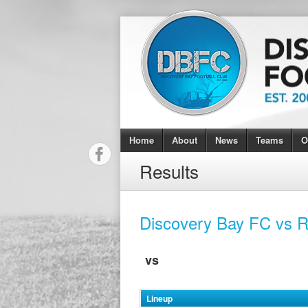
Home
About
News
Teams
O
Results
Discovery Bay FC vs 
vs
Lineup