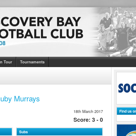
n Tour
Tournaments
Ruby Murrays
18th March 2017
Find us 
Score: 3 - 0
Subs