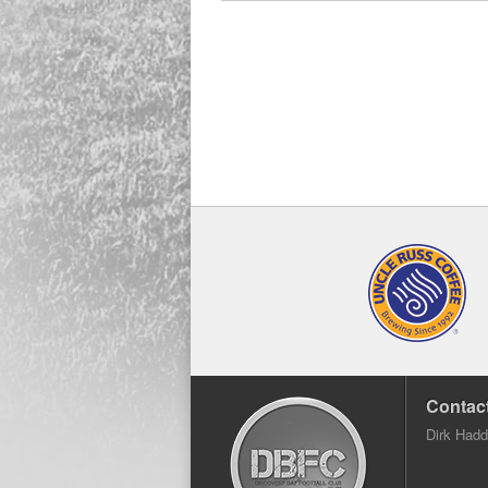
Contact
Dirk Had