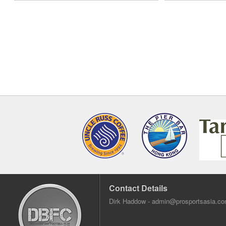
Contact Details
Dirk Haddow -
admin@prosportsasia.c