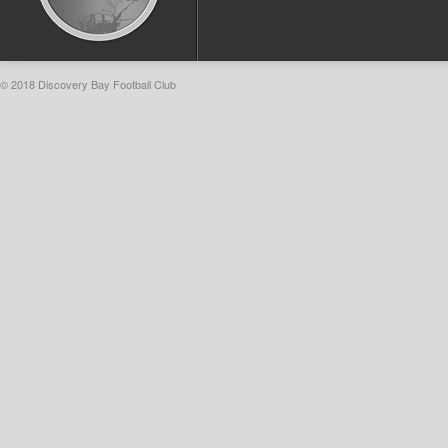
© 2018 Discovery Bay Football Club