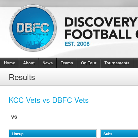
Home
About
News
Teams
On Tour
Tournaments
Results
KCC Vets vs DBFC Vets
vs
Lineup
Subs