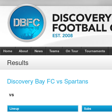
Home
About
News
Teams
On Tour
Tournaments
Results
Discovery Bay FC vs Spartans
vs
Lineup
Subs