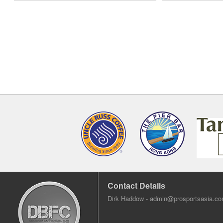
Contact Details
Dirk Haddow -
admin@prosportsasia.c