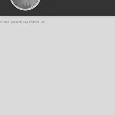
© 2018 Discovery Bay Football Club