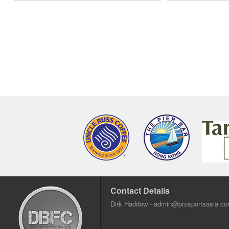
Contact Details
Dirk Haddow -
admin@prosportsasia.c