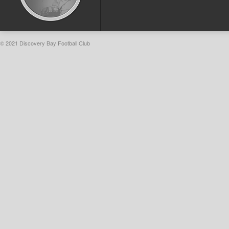
© 2021 Discovery Bay Football Club