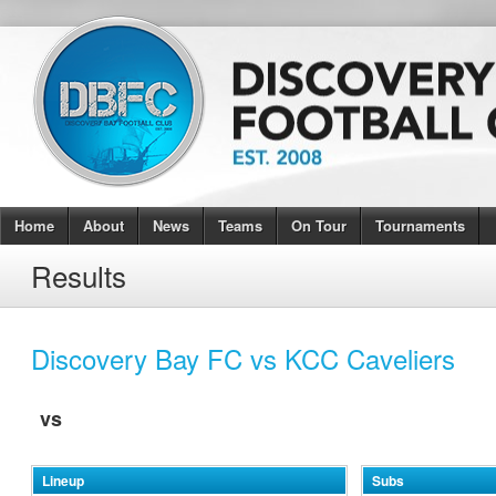
Home
About
News
Teams
On Tour
Tournaments
Results
Discovery Bay FC vs KCC Caveliers
vs
Lineup
Subs