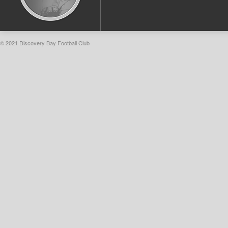
© 2021 Discovery Bay Football Club