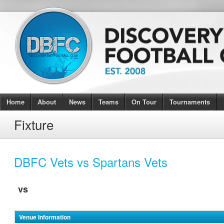
Home
About
News
Teams
On Tour
Tournaments
Fixture
DBFC Vets vs Spartans Vets
vs
Venue Information