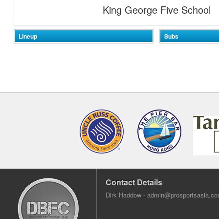
King George Five School
Lineup
Subs
Contact Details
Dirk Haddow -
admin@prosportsasia.c