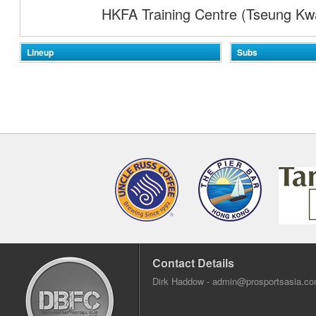
HKFA Training Centre (Tseung Kw
Lineup
Subs
Contact Details
Dirk Haddow -
admin@prosportsasia.c