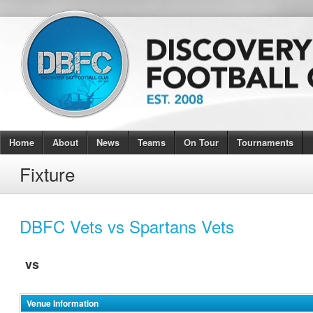
Home
About
News
Teams
On Tour
Tournaments
Fixture
DBFC Vets vs Spartans Vets
vs
Venue Information