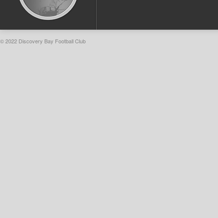
© 2022 Discovery Bay Football Club