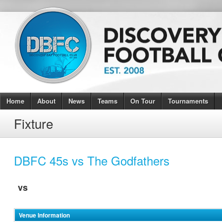
Home
About
News
Teams
On Tour
Tournaments
Fixture
DBFC 45s vs The Godfathers
vs
Venue Information