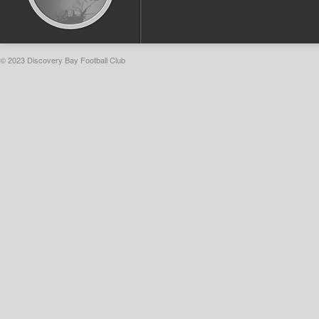
© 2023 Discovery Bay Football Club