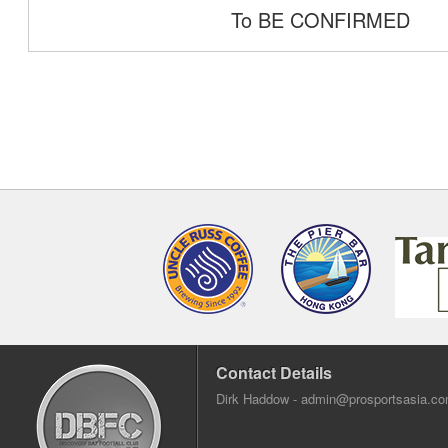
To BE CONFIRMED
Contact Details
Dirk Haddow -
admin@prosportsasia.c