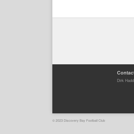
Contact
Dirk Had
© 2023 Discovery Bay Football Club