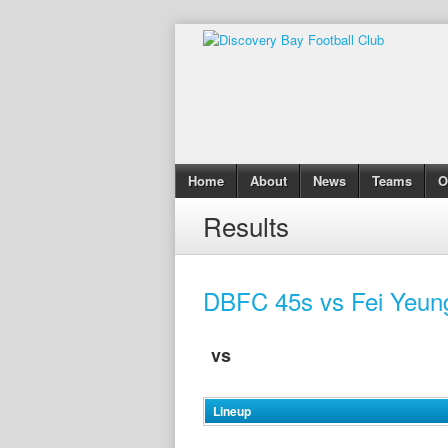
Home
About
News
Teams
O
Results
DBFC 45s vs Fei Yeun
vs
Lineup