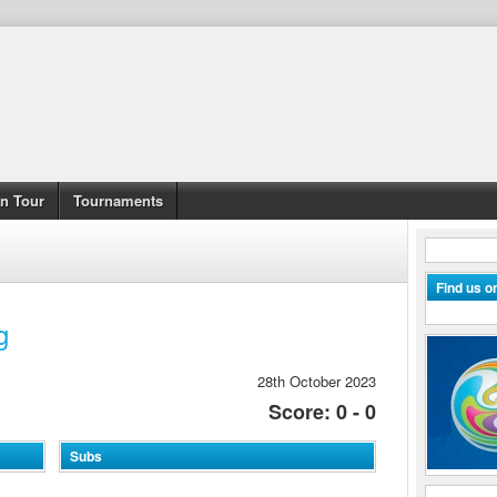
n Tour
Tournaments
Find us 
g
28th October 2023
Score: 0 - 0
Subs