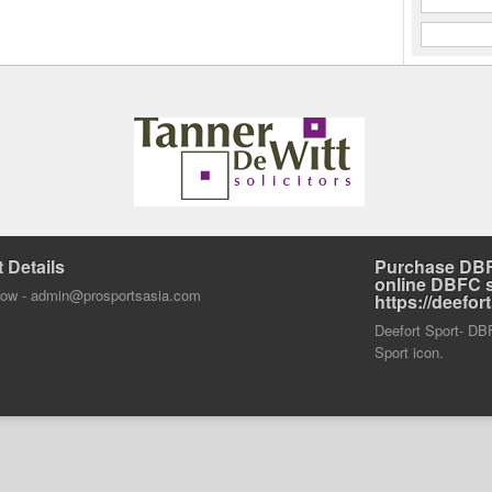
 Details
Purchase DBF
online DBFC 
dow -
admin@prosportsasia.com
https://deefo
Deefort Sport- DBFC
Sport icon.