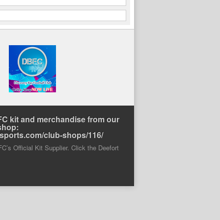
C kit and merchandise from our
shop:
rtsports.com/club-shops/116/
’s Official Kit Supplier. Click the Deefort