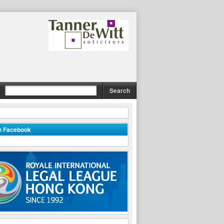
on Facebook