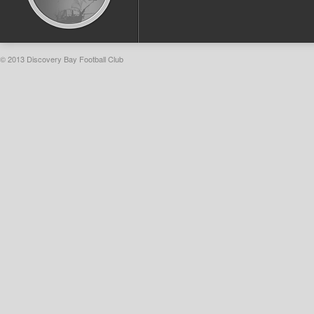
© 2013 Discovery Bay Football Club