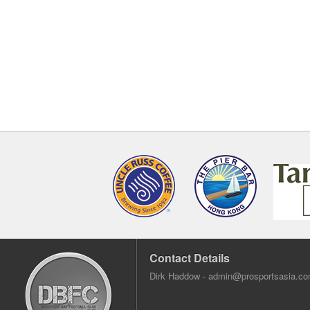
Contact Details
Dirk Haddow -
admin@prosportsasia.c