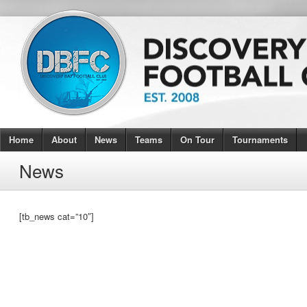
Home
About
News
Teams
On Tour
Tournaments
News
[tb_news cat=”10″]