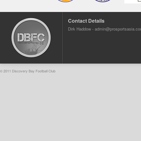
Contact Details
Dirk Haddow -
admin@prosportsasia.c
© 2011 Discovery Bay Football Club