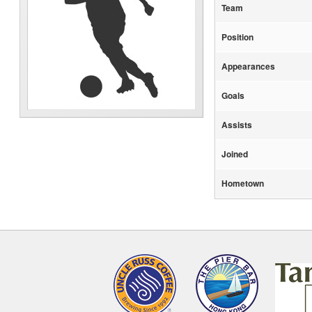
Team
Position
Appearances
Goals
Assists
Joined
Hometown