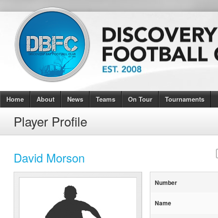
Home
About
News
Teams
On Tour
Tournaments
Player Profile
David Morson
Number
Name