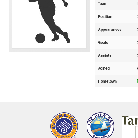
Team
Position
Appearances
Goals
Assists
Joined
Hometown