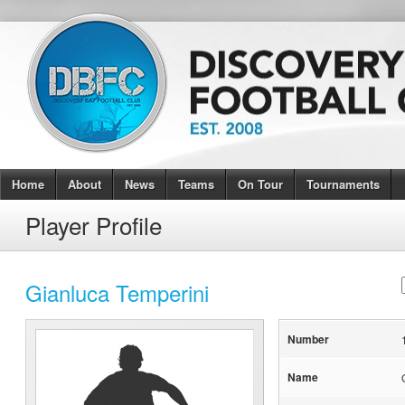
Home
About
News
Teams
On Tour
Tournaments
Player Profile
Gianluca Temperini
Number
Name