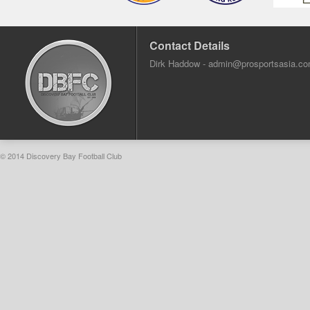
Contact Details
Dirk Haddow -
admin@prosportsasia.c
© 2014 Discovery Bay Football Club