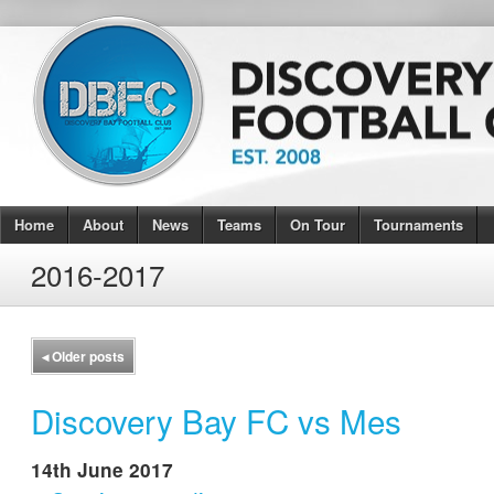
Home
About
News
Teams
On Tour
Tournaments
2016-2017
◂
Older posts
Discovery Bay FC vs Mes
14th June 2017