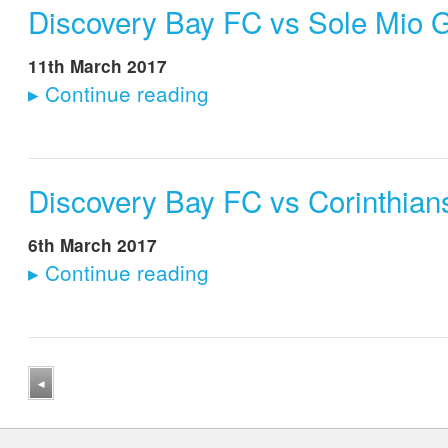
Discovery Bay FC vs Sole Mio G
11th March 2017
▸
Continue reading
Discovery Bay FC vs Corinthian
6th March 2017
▸
Continue reading
◂