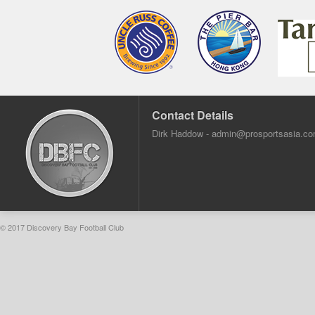
Contact Details
Dirk Haddow -
admin@prosportsasia.c
© 2017 Discovery Bay Football Club