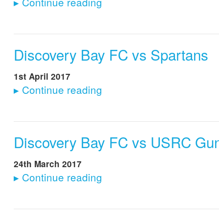
▸
Continue reading
Discovery Bay FC vs Spartans
1st April 2017
▸
Continue reading
Discovery Bay FC vs USRC Gu
24th March 2017
▸
Continue reading