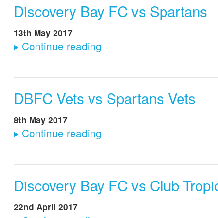
Discovery Bay FC vs Spartans
13th May 2017
▸
Continue reading
DBFC Vets vs Spartans Vets
8th May 2017
▸
Continue reading
Discovery Bay FC vs Club Tropi
22nd April 2017