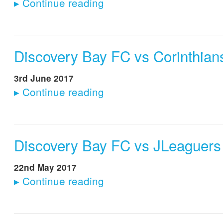
▸
Continue reading
Discovery Bay FC vs Corinthian
3rd June 2017
▸
Continue reading
Discovery Bay FC vs JLeaguers
22nd May 2017
▸
Continue reading