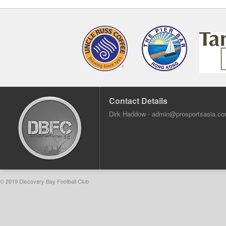
Contact Details
Dirk Haddow -
admin@prosportsasia.c
© 2019 Discovery Bay Football Club