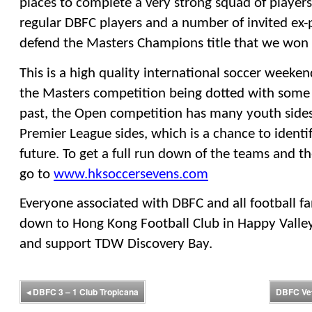
places to complete a very strong squad of players
regular DBFC players and a number of invited ex-pr
defend the Masters Champions title that we won l
This is a high quality international soccer weeken
the Masters competition being dotted with some 
past, the Open competition has many youth sides 
Premier League sides, which is a chance to identify
future. To get a full run down of the teams and t
go to 
www.hksoccersevens.com
Everyone associated with DBFC and all football fa
down to Hong Kong Football Club in Happy Valley t
and support TDW Discovery Bay.
◂
DBFC 3 – 1 Club Tropicana
DBFC Vet