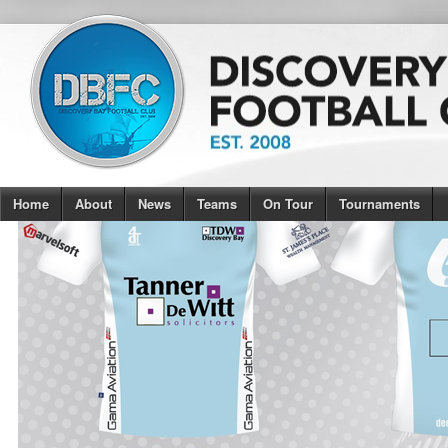
Home
About
News
Teams
On Tour
Tournaments