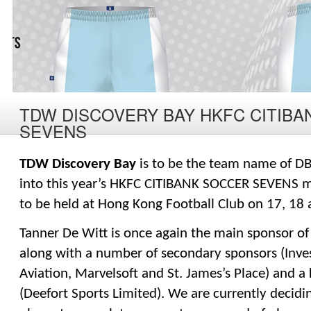
TDW DISCOVERY BAY HKFC CITIB
SEVENS
TDW Discovery Bay
 is to be the team name of DB
into this year’s HKFC CITIBANK SOCCER SEVENS m
to be held at Hong Kong Football Club on 17, 18
Tanner De Witt is once again the main sponsor of 
along with a number of secondary sponsors (Inves
Aviation, Marvelsoft and St. James’s Place) and a 
(Deefort Sports Limited). We are currently decidin