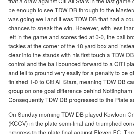
that a draw against Citi All Stars in the last game
be enough to see TDW DB through to the Masters 
was going well and it was TDW DB that had a cou
chances to sneak the win. However, with less than
left in the game and scores tied at 0-0, the ball b
tackles at the corner of the 18 yard box and inst
clear into the stands with his first touch a TDW DB 
control and the ball bounced forward to a CITI pl
and fell to ground very easily for a penalty to be
finished 1-0 to Citi All Stars, meaning TDW DB cam
group on one goal difference behind Nottingham 
Consequently TDW DB progressed to the Plate se
On Sunday morning TDW DB played Kowloon Cric
(KCCV) in the plate semi-final and triumphed conv
progress to the plate final against Eleven FC. The fi