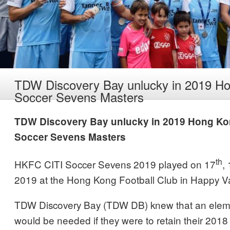
TDW Discovery Bay unlucky in 2019 H
Soccer Sevens Masters
TDW Discovery Bay unlucky in 2019 Hong K
Soccer Sevens Masters
th
HKFC CITI Soccer Sevens 2019 played on 17
,
2019 at the Hong Kong Football Club in Happy Va
TDW Discovery Bay (TDW DB) knew that an eleme
would be needed if they were to retain their 2018 