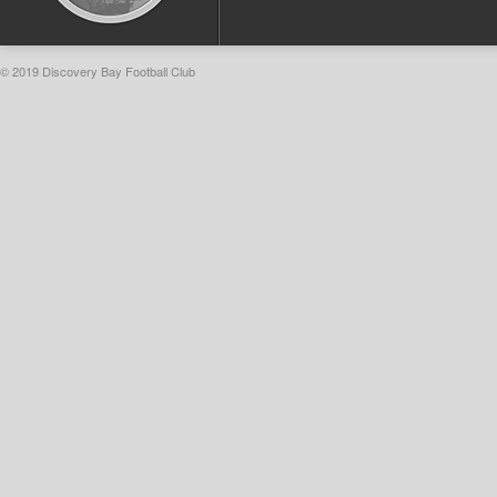
© 2019 Discovery Bay Football Club