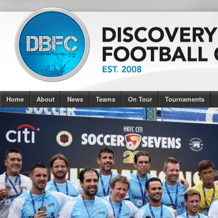
Home
About
News
Teams
On Tour
Tournaments