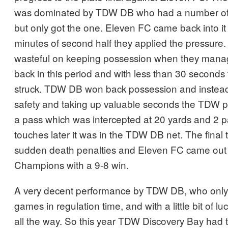
was dominated by TDW DB who had a number of 
but only got the one. Eleven FC came back into it 
minutes of second half they applied the pressur
wasteful on keeping possession when they manag
back in this period and with less than 30 seconds 
struck. TDW DB won back possession and instead o
safety and taking up valuable seconds the TDW pl
a pass which was intercepted at 20 yards and 2 
touches later it was in the TDW DB net. The final 
sudden death penalties and Eleven FC came out 
Champions with a 9-8 win.
A very decent performance by TDW DB, who only lo
games in regulation time, and with a little bit of 
all the way. So this year TDW Discovery Bay had to