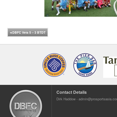
◂
DBFC Vets 5 – 3 BTDT
Contact Details
Dirk Haddow -
admin@prosportsasia.c