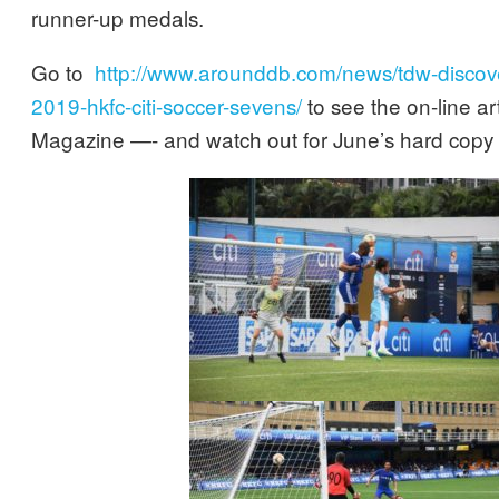
runner-up medals.
Go to
http://www.arounddb.com/news/tdw-discove
2019-hkfc-citi-soccer-sevens/
to see the on-line ar
Magazine —- and watch out for June’s hard copy 