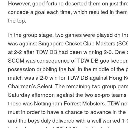
However, good fortune deserted them on just thr
concede a goal each time, which resulted in them j
the top.
In the group stage, two games were played on the 
was against Singapore Cricket Club Masters (SCC
at 2-2 after TDW DB had been winning 2-0. One o
SCCM was consequence of TDW DB goalkeeper 
possession dribbling the ball in the middle of the
match was a 2-0 win for TDW DB against Hong K
Chairman’s Select. The remaining two group ga
Saturday afternoon against the two ex-pro teams a
these was Nottingham Forrest Mobsters. TDW new
must in order to have a chance to advance in the
and the boys duly delivered with a well worked 1-