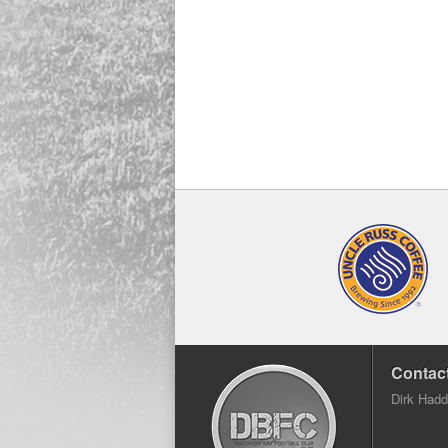
Contact
Dirk Had