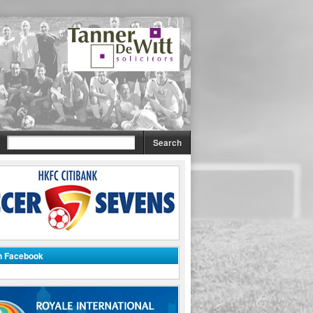
on Facebook