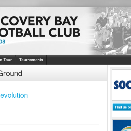
n Tour
Tournaments
Ground
evolution
Find us 