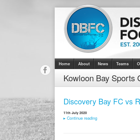
Home
About
News
Teams
O
Kowloon Bay Sports 
Discovery Bay FC vs R
11th July 2020
▸
Continue reading