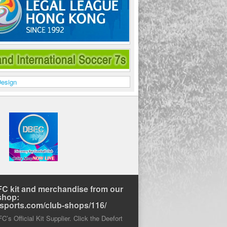
C kit and merchandise from our
shop:
rtsports.com/club-shops/116/
’s Official Kit Supplier. Click the Deefort