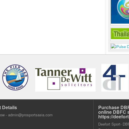
 Details
Purchase DBF
online DBFC 
dow -
admin@prosportsasia.com
https://deefo
Deefort Sport- DBFC