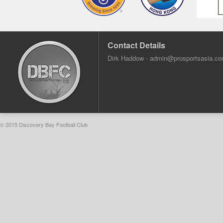
Contact Details
Dirk Haddow -
admin@prosportsasia.c
© 2015 Discovery Bay Football Club