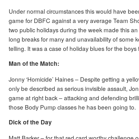
Under normal circumstances this would have bee
game for DBFC against a very average Team Sho
two public holidays during the week made this an 
long breaks for many and unavailability of some 
telling. It was a case of holiday blues for the boy
Man of the Match:
Jonny ‘Homicide’ Haines – Despite getting a yell
only be described as serious invisible assault, Jo
game at right back – attacking and defending brilli
those Body Pump classes he has been going to.
Dick of the Day
Matt Barker – for that red card worthy challenge