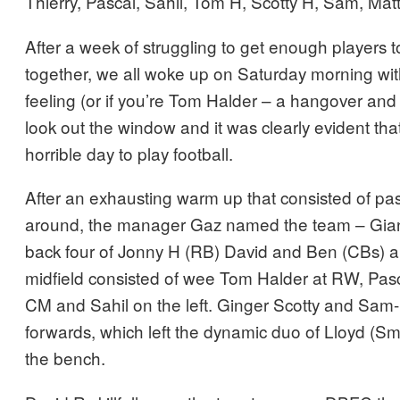
Thierry, Pascal, Sahil, Tom H, Scotty H, Sam, Mat
After a week of struggling to get enough players 
together, we all woke up on Saturday morning wit
feeling (or if you’re Tom Halder – a hangover and 
look out the window and it was clearly evident that
horrible day to play football.
After an exhausting warm up that consisted of pas
around, the manager Gaz named the team – Gianl
back four of Jonny H (RB) David and Ben (CBs) 
midfield consisted of wee Tom Halder at RW, Pasc
CM and Sahil on the left. Ginger Scotty and Sa
forwards, which left the dynamic duo of Lloyd (Sm
the bench.