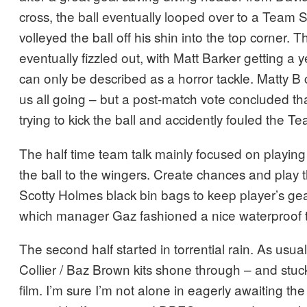
cross, the ball eventually looped over to a Team
volleyed the ball off his shin into the top corner. The
eventually fizzled out, with Matt Barker getting a 
can only be described as a horror tackle. Matty B c
us all going – but a post-match vote concluded tha
trying to kick the ball and accidently fouled the 
The half time team talk mainly focused on playing
the ball to the wingers. Create chances and play 
Scotty Holmes black bin bags to keep player’s ge
which manager Gaz fashioned a nice waterproof ta
The second half started in torrential rain. As usual
Collier / Baz Brown kits shone through – and stuck 
film. I’m sure I’m not alone in eagerly awaiting the