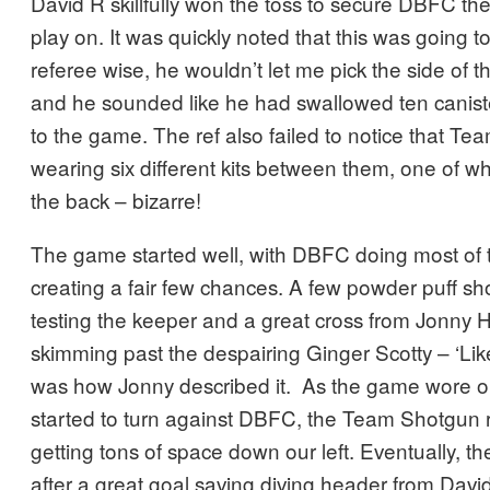
David R skillfully won the toss to secure DBFC the 
play on. It was quickly noted that this was going
referee wise, he wouldn’t let me pick the side of t
and he sounded like he had swallowed ten caniste
to the game. The ref also failed to notice that T
wearing six different kits between them, one of w
the back – bizarre!
The game started well, with DBFC doing most of 
creating a fair few chances. A few powder puff s
testing the keeper and a great cross from Jonny H
skimming past the despairing Ginger Scotty – ‘Li
was how Jonny described it. As the game wore o
started to turn against DBFC, the Team Shotgun 
getting tons of space down our left. Eventually, t
after a great goal saving diving header from David