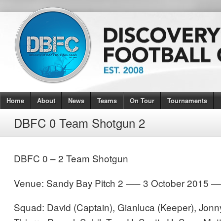
Home
About
News
Teams
On Tour
Tournaments
DBFC 0 Team Shotgun 2
DBFC 0 – 2 Team Shotgun
Venue: Sandy Bay Pitch 2 —– 3 October 2015 
Squad: David (Captain), Gianluca (Keeper), Jonn