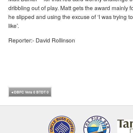
dribbling out of play. Matt gets the award mainly f
he slipped and using the excuse of ‘I was trying to 
like’.
Reporter:- David Rollinson
◂
DBFC Vets 0 BTDT 0