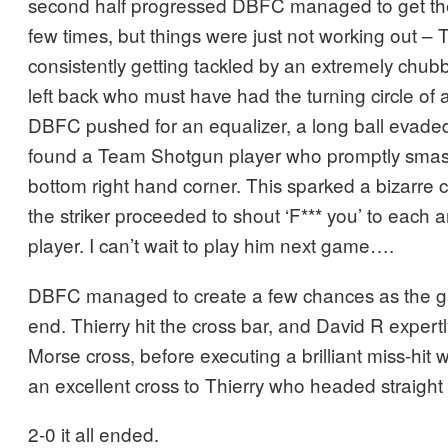
second half progressed DBFC managed to get the
few times, but things were just not working out –
consistently getting tackled by an extremely ch
left back who must have had the turning circle of 
DBFC pushed for an equalizer, a long ball evade
found a Team Shotgun player who promptly smash
bottom right hand corner. This sparked a bizarre 
the striker proceeded to shout ‘F*** you’ to eac
player. I can’t wait to play him next game….
DBFC managed to create a few chances as the g
end. Thierry hit the cross bar, and David R expertl
Morse cross, before executing a brilliant miss-hit
an excellent cross to Thierry who headed straight 
2-0 it all ended.