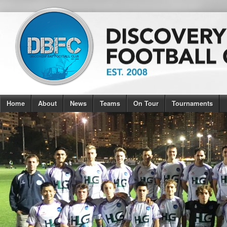
Home
About
News
Teams
On Tour
Tournaments