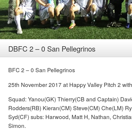
DBFC 2 – 0 San Pellegrinos
BFC 2 – 0 San Pellegrinos
25th November 2017 at Happy Valley Pitch 2 with 
Squad: Yanou(GK) Thierry(CB and Captain) Dav
Rodders(RB) Kieran(CM) Steve(CM) Che(LM) Ry
Syd(CF) subs: Harwood, Matt H, Nathan, Christi
Simon.