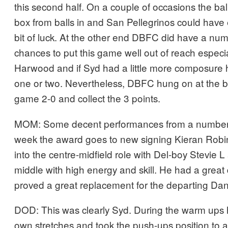
this second half. On a couple of occasions the ba
box from balls in and San Pellegrinos could have 
bit of luck. At the other end DBFC did have a num
chances to put this game well out of reach especi
Harwood and if Syd had a little more composure 
one or two. Nevertheless, DBFC hung on at the b
game 2-0 and collect the 3 points.
MOM: Some decent performances from a number o
week the award goes to new signing Kieran Robi
into the centre-midfield role with Del-boy Stevie 
middle with high energy and skill. He had a grea
proved a great replacement for the departing Dan
DOD: This was clearly Syd. During the warm ups 
own stretches and took the push-ups position to a