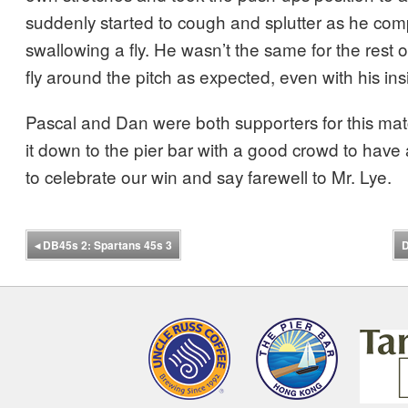
suddenly started to cough and splutter as he com
swallowing a fly. He wasn’t the same for the rest o
fly around the pitch as expected, even with his ins
Pascal and Dan were both supporters for this m
it down to the pier bar with a good crowd to have
to celebrate our win and say farewell to Mr. Lye.
◂
DB45s 2: Spartans 45s 3
D