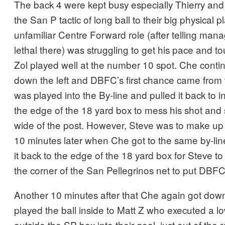
The back 4 were kept busy especially Thierry and
the San P tactic of long ball to their big physical p
unfamiliar Centre Forward role (after telling ma
lethal there) was struggling to get his pace and 
Zol played well at the number 10 spot. Che conti
down the left and DBFC’s first chance came from
was played into the By-line and pulled it back to
the edge of the 18 yard box to mess his shot and 
wide of the post. However, Steve was to make up 
10 minutes later when Che got to the same by-lin
it back to the edge of the 18 yard box for Steve to r
the corner of the San Pellegrinos net to put DBFC
Another 10 minutes after that Che again got down
played the ball inside to Matt Z who executed a l
outside the SP box into their goal, just out of the 