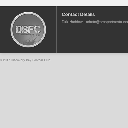
Contact Details
Dirk Haddow -
admin@prosportsasia.c
© 2017 Discovery Bay Football Club