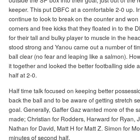
keeper. This put DBFC at a comfortable 2-0 up. In t
continue to look to break on the counter and won
corners and free kicks that they floated in to the
for their tall and bulky player to muscle in the h
stood strong and Yanou came out a number of ti
ball clear (no fear and leaping like a salmon). Ho
it together and looked the better footballing side a
half at 2-0.
Half time talk focused on keeping better possess
back the ball and to be aware of getting stretch s
goal. Generally, Gaffer Gaz wanted more of the 
made; Christian for Rodders, Harward for Ryan, 
Nathan for David, Matt H for Matt Z. Simon for Mo
minutes of second half.