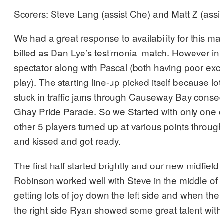
Scorers: Steve Lang (assist Che) and Matt Z (assi
We had a great response to availability for this m
billed as Dan Lye’s testimonial match. However i
spectator along with Pascal (both having poor ex
play). The starting line-up picked itself because lo
stuck in traffic jams through Causeway Bay cons
Ghay Pride Parade. So we Started with only one
other 5 players turned up at various points through-
and kissed and got ready.
The first half started brightly and our new midfie
Robinson worked well with Steve in the middle of
getting lots of joy down the left side and when the
the right side Ryan showed some great talent with t