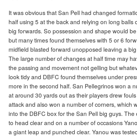
It was obvious that San Pell had changed formatio
half using 5 at the back and relying on long balls o
big forwards. So possession and shape would be
but many times found themselves with 5 or 6 fo
midfield blasted forward unopposed leaving a big 
The large number of changes at half time may hav
the passing and movement not gelling but whatever
look tidy and DBFC found themselves under press
more in the second half. San Pellegrinos won a n
at around 30 yards out as their players drew fouls
attack and also won a number of corners, which w
into the DBFC box for the San Pell big guys. The
to head clear and on a number of occasions Yanou
a giant leap and punched clear. Yanou was test