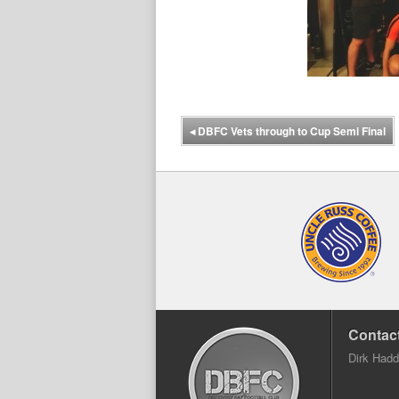
◂
DBFC Vets through to Cup Semi Final
Contact
Dirk Had