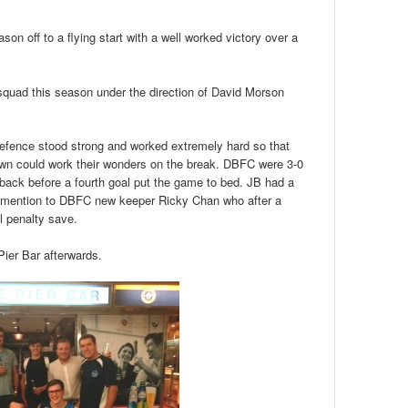
on off to a flying start with a well worked victory over a
 squad this season under the direction of David Morson
efence stood strong and worked extremely hard so that
wn could work their wonders on the break. DBFC were 3-0
back before a fourth goal put the game to bed. JB had a
al mention to DBFC new keeper Ricky Chan who after a
l penalty save.
Pier Bar afterwards.