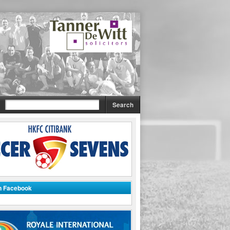
on Facebook