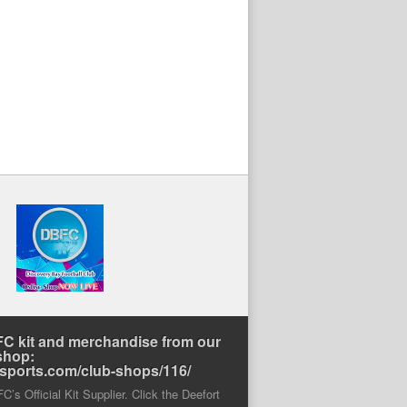
C kit and merchandise from our
shop:
rtsports.com/club-shops/116/
’s Official Kit Supplier. Click the Deefort