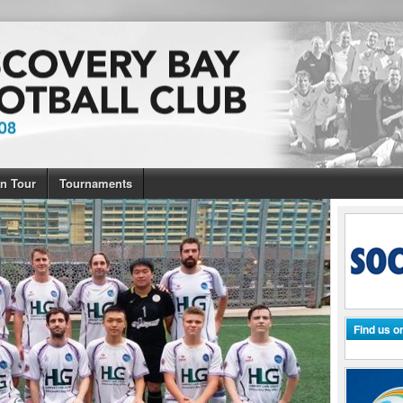
n Tour
Tournaments
Find us 