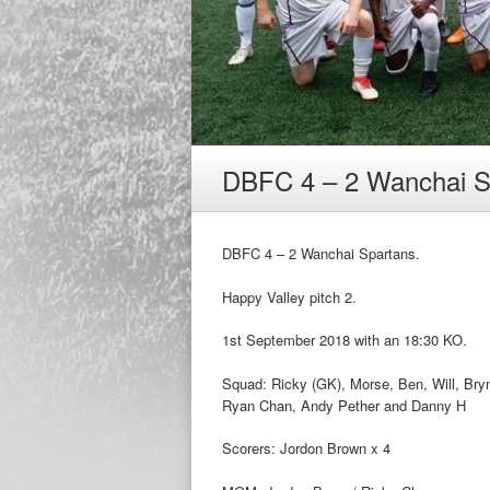
DBFC 4 – 2 Wanchai S
DBFC 4 – 2 Wanchai Spartans.
Happy Valley pitch 2.
1st September 2018 with an 18:30 KO.
Squad: Ricky (GK), Morse, Ben, Will, Bryn
Ryan Chan, Andy Pether and Danny H
Scorers: Jordon Brown x 4