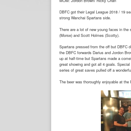
MOM: Jordon Brown/ Ricky Chan
DBFC got their Legal League 2018 / 19 seas
strong Wanchai Spartans side.
There are a lot of new young faces in the
(Morse) and Scott Holmes (Scotty).
Spartans pressed from the off but DBFC d
the DBFC forwards Darius and Jordon Bro
up at half-time but Spartans made a come
great showing and got all 4 goals. Speci
series of great saves pulled off a wonderfu
The beer was thoroughly enjoyable at the 