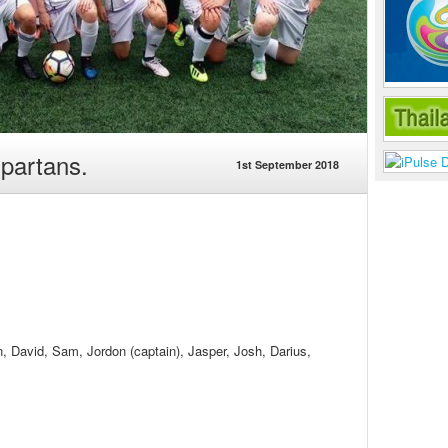
partans.
1st September 2018
, David, Sam, Jordon (captain), Jasper, Josh, Darius,