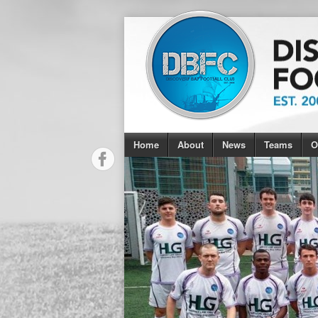
Home
About
News
Teams
O