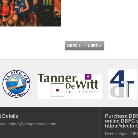
DBFC 5 – 1 USRC
▸
 Details
Purchase DBF
online DBFC 
dow -
admin@prosportsasia.com
https://deefo
Deefort Sport- DBFC