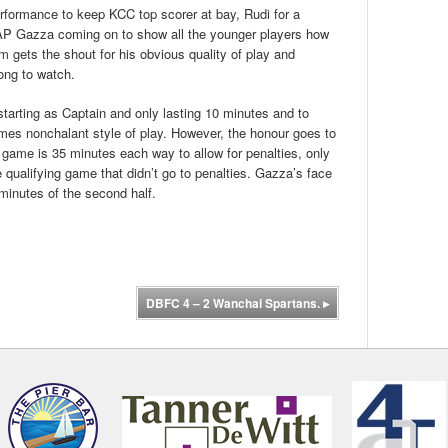
rformance to keep KCC top scorer at bay, Rudi for a
OAP Gazza coming on to show all the younger players how
 gets the shout for his obvious quality of play and
long to watch.
tarting as Captain and only lasting 10 minutes and to
imes nonchalant style of play. However, the honour goes to
p game is 35 minutes each way to allow for penalties, only
 qualifying game that didn’t go to penalties. Gazza’s face
 minutes of the second half.
DBFC 4 – 2 Wanchai Spartans.
▸