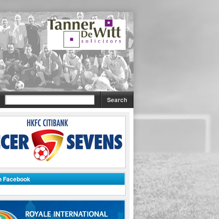
on Facebook