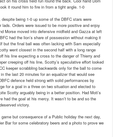
lect on his cross field run round the back. Cool hand Dom
k it round him to fire in from a tight angle. 1-0
d, despite being 1-0 up some of the DBFC stars were
ur lads. Orders were issued to be more positive and enjoy
 and Morse moved into defensive midfield and Gazza at left
DBFC had the lion’s share of possession without making it
f but the final ball was often lacking with Sam especially
cotty went closest in the second half with a long range
f his line expecting a cross to the danger of Thierry and
per creeping off his line, Scotty’s speculative effort looked
 KCC keeper scrabbling backwards only for the ball to come
 in the last 20 minutes for an equalizer that would see
 DBFC defence held strong with solid performances by
e for a goal in a three on two situation and elected to
spite Scotty arguably being in a better position. Had Moti’s
ve had the goal at his mercy. It wasn’t to be and so the
deserved victory.
ht game but consequence of a Public holiday the next day,
ier Bar for some celebratory beers and a photo to prove we