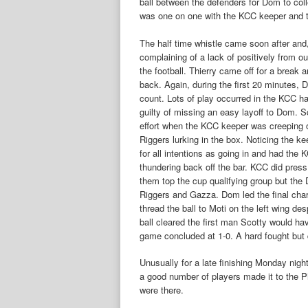
ball between the defenders for Dom to col
was one on one with the KCC keeper and too
The half time whistle came soon after an
complaining of a lack of positively from o
the football. Thierry came off for a break
back. Again, during the first 20 minutes, 
count. Lots of play occurred in the KCC hal
guilty of missing an easy layoff to Dom. S
effort when the KCC keeper was creeping of
Riggers lurking in the box. Noticing the kee
for all intentions as going in and had the
thundering back off the bar. KCC did press
them top the cup qualifying group but the
Riggers and Gazza. Dom led the final charg
thread the ball to Moti on the left wing de
ball cleared the first man Scotty would ha
game concluded at 1-0. A hard fought but 
Unusually for a late finishing Monday nig
a good number of players made it to the P
were there.