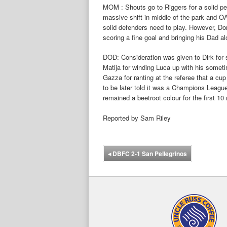
MOM : Shouts go to Riggers for a solid pe
massive shift in middle of the park and 
solid defenders need to play. However, Dom
scoring a fine goal and bringing his Dad a
DOD: Consideration was given to Dirk for s
Matija for winding Luca up with his somet
Gazza for ranting at the referee that a cu
to be later told it was a Champions League
remained a beetroot colour for the first 10
Reported by Sam Riley
◂
DBFC 2-1 San Pellegrinos