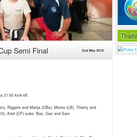
Cup Semi Final
2nd May 2018
a 21:00 kick-off.
n), Riggers and Matija (CBs), Morse (LB), Thierry and
10), Ariel (CF) subs: Baz, Gaz and Sam