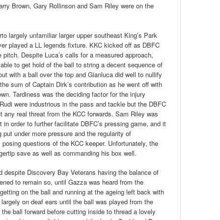
arry Brown, Gary Rollinson and Sam Riley were on the
to largely unfamiliar larger upper southeast King’s Park
ever played a LL legends fixture. KKC kicked off as DBFC
e pitch. Despite Luca’s calls for a measured approach,
le to get hold of the ball to string a decent sequence of
 with a ball over the top and Gianluca did well to nullify
he sum of Captain Dirk’s contribution as he went off with
wn. Tardiness was the deciding factor for the injury
 Rudi were industrious in the pass and tackle but the DBFC
out any real threat from the KCC forwards. Sam Riley was
t in order to further facilitate DBFC’s pressing game, and it
put under more pressure and the regularity of
 posing questions of the KCC keeper. Unfortunately, the
ngertip save as well as commanding his box well.
and despite Discovery Bay Veterans having the balance of
eatened to remain so, until Gazza was heard from the
etting on the ball and running at the ageing left back with
l largely on deaf ears until the ball was played from the
the ball forward before cutting inside to thread a lovely