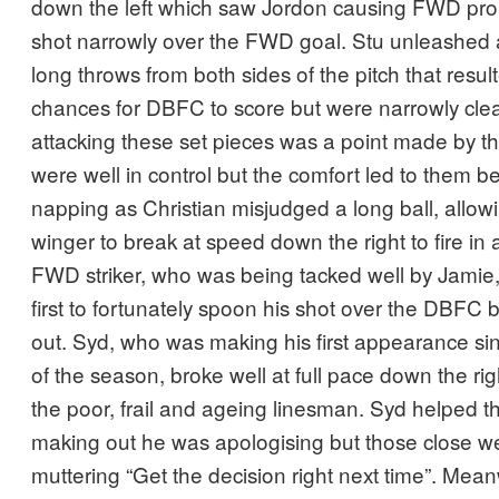
down the left which saw Jordon causing FWD prob
shot narrowly over the FWD goal. Stu unleashed
long throws from both sides of the pitch that resul
chances for DBFC to score but were narrowly clear
attacking these set pieces was a point made by
were well in control but the comfort led to them b
napping as Christian misjudged a long ball, allow
winger to break at speed down the right to fire in 
FWD striker, who was being tacked well by Jamie, t
first to fortunately spoon his shot over the DBFC 
out. Syd, who was making his first appearance si
of the season, broke well at full pace down the ri
the poor, frail and ageing linesman. Syd helped the 
making out he was apologising but those close w
muttering “Get the decision right next time”. Mea