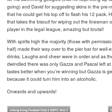
going) and David for suggesting skins in the pre
that he could get his top off to flash his 12 pack. 
that takes the biscuit for wiping out the linesman 
player in the legal league, amazing but brutal!
With spirits high the majority (those with permissi
half) made their way over to the pier bar for well-
drinks. Laughs and cheer were in order and as t
dwindled there was only Gazza and Pascal left at
tastes better when you’re winning but Gazza is g
because it could turn him into an alcoholic.
Onwards and upwards!
◂
Hong Kong Football Club 2 DBFC Vets 3
D