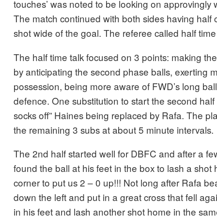
touches’ was noted to be looking on approvingly w
The match continued with both sides having half
shot wide of the goal. The referee called half tim
The half time talk focused on 3 points: making the
by anticipating the second phase balls, exerting 
possession, being more aware of FWD’s long ball 
defence. One substitution to start the second half
socks off” Haines being replaced by Rafa. The pl
the remaining 3 subs at about 5 minute intervals.
The 2nd half started well for DBFC and after a fe
found the ball at his feet in the box to lash a sho
corner to put us 2 – 0 up!!! Not long after Rafa b
down the left and put in a great cross that fell agai
in his feet and lash another shot home in the sam