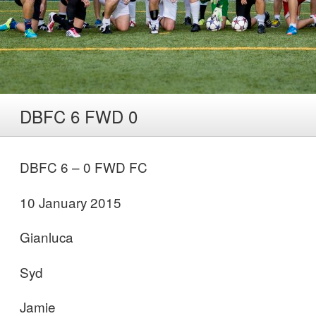
DBFC 6 FWD 0
DBFC 6 – 0 FWD FC
10 January 2015
Gianluca
Syd
Jamie