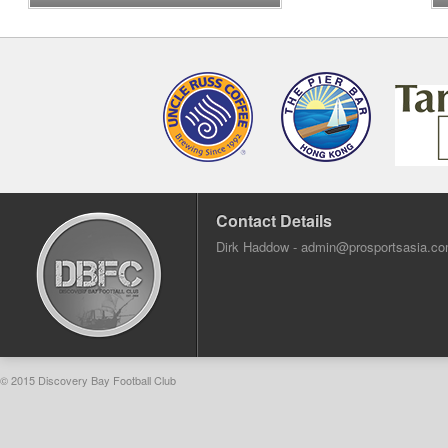
Contact Details
Dirk Haddow -
admin@prosportsasia.c
© 2015 Discovery Bay Football Club