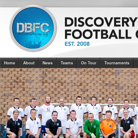
Home
About
News
Teams
On Tour
Tournaments