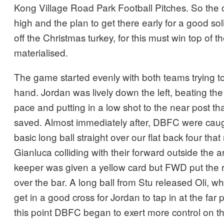
Kong Village Road Park Football Pitches. So the
high and the plan to get there early for a good so
off the Christmas turkey, for this must win top of th
materialised.
The game started evenly with both teams trying t
hand. Jordan was lively down the left, beating the
pace and putting in a low shot to the near post t
saved. Almost immediately after, DBFC were cau
basic long ball straight over our flat back four that
Gianluca colliding with their forward outside the
keeper was given a yellow card but FWD put the re
over the bar. A long ball from Stu released Oli, wh
get in a good cross for Jordan to tap in at the far 
this point DBFC began to exert more control on t