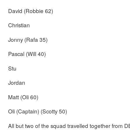
David (Robbie 62)
Christian
Jonny (Rafa 35)
Pascal (Will 40)
Stu
Jordan
Matt (Oli 60)
Oli (Captain) (Scotty 50)
All but two of the squad travelled together from DB