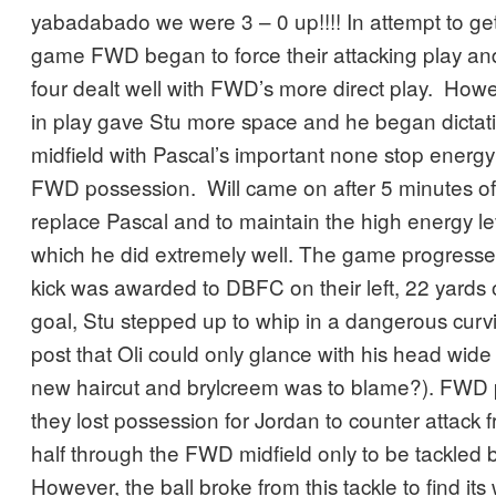
yabadabado we were 3 – 0 up!!!! In attempt to get
game FWD began to force their attacking play a
four dealt well with FWD’s more direct play. Ho
in play gave Stu more space and he began dictat
midfield with Pascal’s important none stop energy
FWD possession. Will came on after 5 minutes of 
replace Pascal and to maintain the high energy lev
which he did extremely well. The game progress
kick was awarded to DBFC on their left, 22 yards
goal, Stu stepped up to whip in a dangerous curvi
post that Oli could only glance with his head wide 
new haircut and brylcreem was to blame?). FWD 
they lost possession for Jordan to counter attack
half through the FWD midfield only to be tackled b
However, the ball broke from this tackle to find it