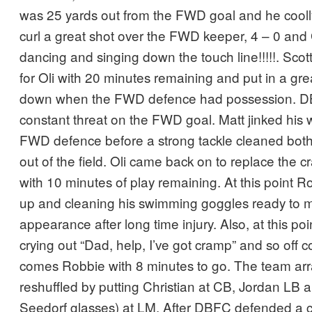
was 25 yards out from the FWD goal and he coolly
curl a great shot over the FWD keeper, 4 – 0 an
dancing and singing down the touch line!!!!!. Sc
for Oli with 20 minutes remaining and put in a great
down when the FWD defence had possession. 
constant threat on the FWD goal. Matt jinked his
FWD defence before a strong tackle cleaned both
out of the field. Oli came back on to replace the
with 10 minutes of play remaining. At this point
up and cleaning his swimming goggles ready to
appearance after long time injury. Also, at this p
crying out “Dad, help, I’ve got cramp” and so off
comes Robbie with 8 minutes to go. The team a
reshuffled by putting Christian at CB, Jordan LB 
Seedorf glasses) at LM. After DBFC defended a co