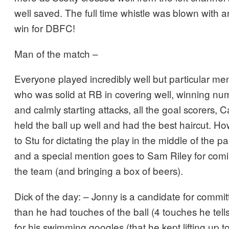
well saved. The full time whistle was blown with 
win for DBFC!
Man of the match –
Everyone played incredibly well but particular men
who was solid at RB in covering well, winning n
and calmly starting attacks, all the goal scorers, 
held the ball up well and had the best haircut.
to Stu for dictating the play in the middle of the p
and a special mention goes to Sam Riley for com
the team (and bringing a box of beers).
Dick of the day: – Jonny is a candidate for commit
than he had touches of the ball (4 touches he tells
for his swimming googles (that he kept lifting up