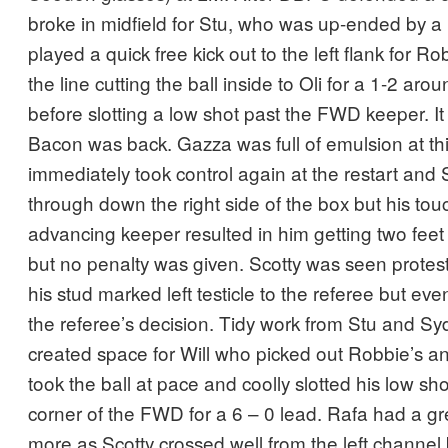
broke in midfield for Stu, who was up-ended by 
played a quick free kick out to the left flank for R
the line cutting the ball inside to Oli for a 1-2 a
before slotting a low shot past the FWD keeper. I
Bacon was back. Gazza was full of emulsion at th
immediately took control again at the restart and 
through down the right side of the box but his tou
advancing keeper resulted in him getting two feet 
but no penalty was given. Scotty was seen prote
his stud marked left testicle to the referee but ev
the referee’s decision. Tidy work from Stu and Sy
created space for Will who picked out Robbie’s a
took the ball at pace and coolly slotted his low sh
corner of the FWD for a 6 – 0 lead. Rafa had a g
more as Scotty crossed well from the left channel 