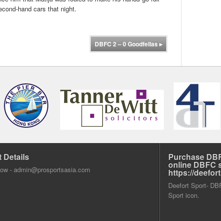
second-hand cars that night.
DBFC 2 – 0 Goodfellas
▸
 Details
Purchase DBF
online DBFC 
dow -
admin@prosportsasia.com
https://deefo
Deefort Sport- DBFC
Sport icon.