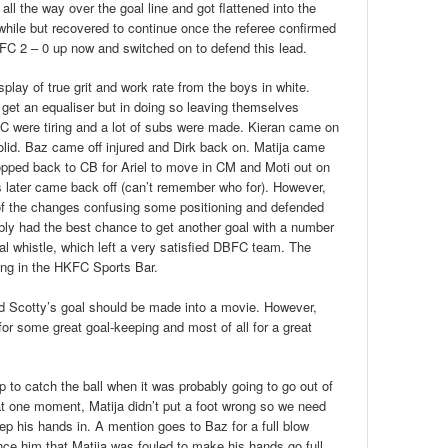
ll the way over the goal line and got flattened into the
 a while but recovered to continue once the referee confirmed
FC 2 – 0 up now and switched on to defend this lead.
play of true grit and work rate from the boys in white.
get an equaliser but in doing so leaving themselves
C were tiring and a lot of subs were made. Kieran came on
lid. Baz came off injured and Dirk back on. Matija came
ropped back to CB for Ariel to move in CM and Moti out on
 later came back off (can’t remember who for). However,
of the changes confusing some positioning and defended
ly had the best chance to get another goal with a number
nal whistle, which left a very satisfied DBFC team. The
ing in the HKFC Sports Bar.
 Scotty’s goal should be made into a movie. However,
or some great goal-keeping and most of all for a great
p to catch the ball when it was probably going to go out of
at one moment, Matija didn’t put a foot wrong so we need
p his hands in. A mention goes to Baz for a full blow
ince him that Matija was fouled to make his hands go full