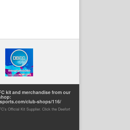
C kit and merchandise from our
shop:
rtsports.com/club-shops/116/
’s Official Kit Supplier. Click the Deefort