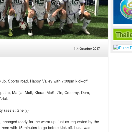
4th October 2017
b, Sports road, Happy Valley with 7:00pm kick-off
aptain), Matija, Moti, Kieran McK, Zin, Crommy, Dom,
riel.
y (assist Snelly)
y, changed ready for the warm-up, just as requested by the
here with 15 minutes to go before kick-off. Luca was