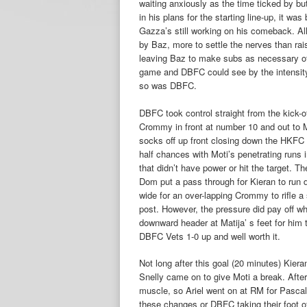
waiting anxiously as the time ticked by but
in his plans for the starting line-up, it w
Gazza’s still working on his comeback. All 
by Baz, more to settle the nerves than rai
leaving Baz to make subs as necessary oth
game and DBFC could see by the intensity 
so was DBFC.
DBFC took control straight from the kick-o
Crommy in front at number 10 and out to M
socks off up front closing down the HKFC
half chances with Moti’s penetrating run
that didn’t have power or hit the target. 
Dom put a pass through for Kieran to run 
wide for an over-lapping Crommy to rifle a
post. However, the pressure did pay off w
downward header at Matija’ s feet for him to
DBFC Vets 1-0 up and well worth it.
Not long after this goal (20 minutes) Kiera
Snelly came on to give Moti a break. Afte
muscle, so Ariel went on at RM for Pascal
these changes or DBFC taking their foot o