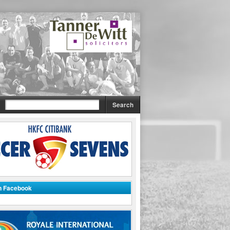
on Facebook