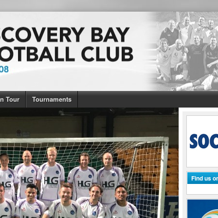
n Tour
Tournaments
Find us 