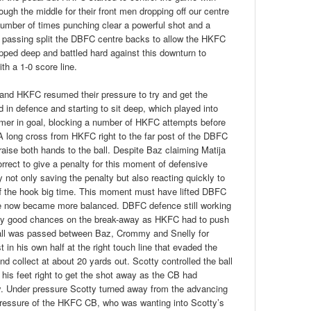
ugh the middle for their front men dropping off our centre
number of times punching clear a powerful shot and a
 passing split the DBFC centre backs to allow the HKFC
ped deep and battled hard against this downturn to
th a 1-0 score line.
, and HKFC resumed their pressure to try and get the
in defence and starting to sit deep, which played into
er in goal, blocking a number of HKFC attempts before
long cross from HKFC right to the far post of the DBFC
 raise both hands to the ball. Despite Baz claiming Matija
rrect to give a penalty for this moment of defensive
not only saving the penalty but also reacting quickly to
ff the hook big time. This moment must have lifted DBFC
e now became more balanced. DBFC defence still working
y good chances on the break-away as HKFC had to push
e ball was passed between Baz, Crommy and Snelly for
st in his own half at the right touch line that evaded the
d collect at about 20 yards out. Scotty controlled the ball
 his feet right to get the shot away as the CB had
ty. Under pressure Scotty turned away from the advancing
 pressure of the HKFC CB, who was wanting into Scotty’s