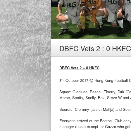
DBFC Vets 2 : 0 HKFC
DBFC Vets 2 – 0 HKFC
rd
3
October 2017 @ Hong Kong Football Clu
Squad: Gianluca, Pascal, Thierry, Dirk (C
Morse, Scotty, Snelly, Baz, Steve W and A
Scorers: Crommy (assist Matija) and Scott
Everyone arrived at the Football Club earl
manager (Luca) except for Gazza who got t