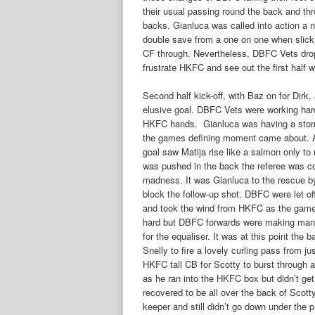
their usual passing round the back and thro
backs. Gianluca was called into action a 
double save from a one on one when slick
CF through. Nevertheless, DBFC Vets drop
frustrate HKFC and see out the first half wi
Second half kick-off, with Baz on for Dirk
elusive goal. DBFC Vets were working hard 
HKFC hands. Gianluca was having a storm
the games defining moment came about. A 
goal saw Matija rise like a salmon only to
was pushed in the back the referee was co
madness. It was Gianluca to the rescue by 
block the follow-up shot. DBFC were let o
and took the wind from HKFC as the gam
hard but DBFC forwards were making man
for the equaliser. It was at this point th
Snelly to fire a lovely curling pass from ju
HKFC tall CB for Scotty to burst through an
as he ran into the HKFC box but didn’t get
recovered to be all over the back of Scot
keeper and still didn’t go down under the