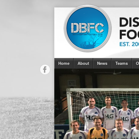
Home
About
News
Teams
O