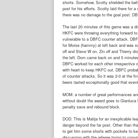
shorts. Somehow, Scotty shielded the ball a
post for his efforts. Scotty laid there for
there was no damage to the goal post. DB
The last 20 minutes of this game was a dis
HKFC were throwing everything forward to 
vulnerable to a DBFC counter attack. DBF
for Morse (hammy) at left back and was so
off and Steve W on. Zin off and Thierry d
the left. Dom came back on and 5 minutes
DBFC worked for each other irrespective 
with heart to keep HKFC out. DBFC probab
of counter attacks. So it was 2-0 at the fi
beers tasted exceptionally good that even
MOM: a number of great performances and
without doubt the award goes to Gianluca f
penalty save and rebound block.
DOD: This is Matija for an inexplicable lea
danger beyond the far post. Other than th
to get him some shorts with pockets to kee
discussion with the referee trying to conv