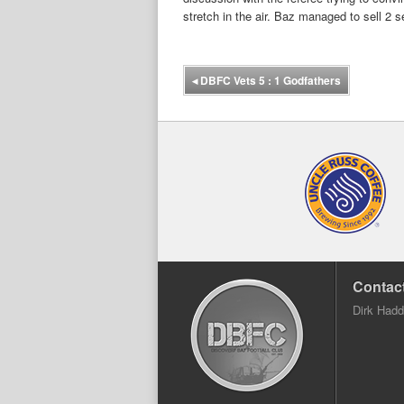
stretch in the air. Baz managed to sell 2 
◂
DBFC Vets 5 : 1 Godfathers
Contact
Dirk Had