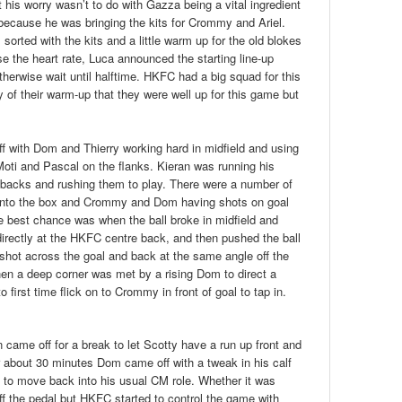
 his worry wasn’t to do with Gazza being a vital ingredient
as because he was bringing the kits for Crommy and Ariel.
sorted with the kits and a little warm up for the old blokes
se the heart rate, Luca announced the starting line-up
erwise wait until halftime. HKFC had a big squad for this
of their warm-up that they were well up for this game but
ff with Dom and Thierry working hard in midfield and using
oti and Pascal on the flanks. Kieran was running his
 backs and rushing them to play. There were a number of
s into the box and Crommy and Dom having shots on goal
The best chance was when the ball broke in midfield and
directly at the HKFC centre back, and then pushed the ball
 shot across the goal and back at the same angle off the
hen a deep corner was met by a rising Dom to direct a
 first time flick on to Crommy in front of goal to tap in.
n came off for a break to let Scotty have a run up front and
r about 30 minutes Dom came off with a tweak in his calf
 to move back into his usual CM role. Whether it was
ff the pedal but HKFC started to control the game with