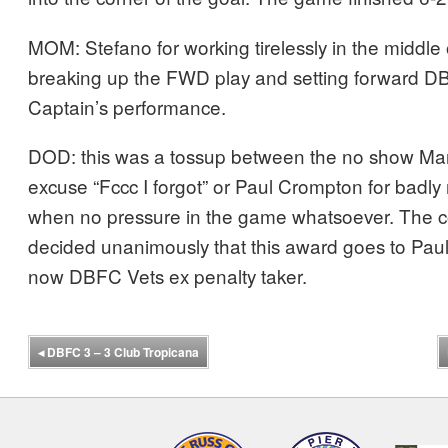
MOM: Stefano for working tirelessly in the middle 
breaking up the FWD play and setting forward D
Captain’s performance.
DOD: this was a tossup between the no show Mart
excuse “Fccc I forgot” or Paul Crompton for badly
when no pressure in the game whatsoever. The 
decided unanimously that this award goes to Pau
now DBFC Vets ex penalty taker.
◂
DBFC 3 – 3 Club Tropicana