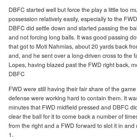
DBFC started well but force the play a little too m
possession relatively easily, especially to the FWD
DBFC did settle down and started passing the bal
and not forcing long balls. It was good passing do
that got to Moti Nahmias, about 20 yards back fro
and, and he sent over a long-driven cross to the f
Lopes, having blazed past the FWD right back, met
DBFC
FWD were still having their fair share of the ga
defense were working hard to contain them. It wa
minutes that FWD midfield pressed and DBFC did 
clear the ball for it to come back a number of tim
from the right and a FWD forward to slot it in and
1.