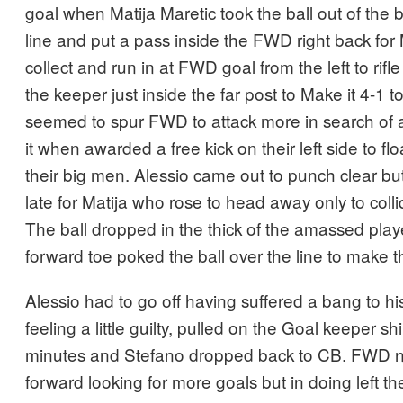
goal when Matija Maretic took the ball out of the 
line and put a pass inside the FWD right back for
collect and run in at FWD goal from the left to rifle
the keeper just inside the far post to Make it 4-1 
seemed to spur FWD to attack more in search of 
it when awarded a free kick on their left side to flo
their big men. Alessio came out to punch clear but
late for Matija who rose to head away only to colli
The ball dropped in the thick of the amassed pl
forward toe poked the ball over the line to make t
Alessio had to go off having suffered a bang to hi
feeling a little guilty, pulled on the Goal keeper shi
minutes and Stefano dropped back to CB. FWD n
forward looking for more goals but in doing left t