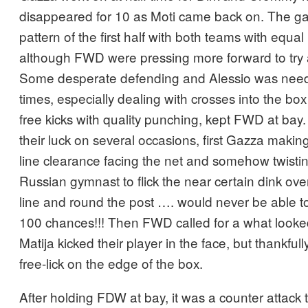
disappeared for 10 as Moti came back on. The g
pattern of the first half with both teams with equa
although FWD were pressing more forward to try 
Some desperate defending and Alessio was nee
times, especially dealing with crosses into the bo
free kicks with quality punching, kept FWD at ba
their luck on several occasions, first Gazza makin
line clearance facing the net and somehow twistin
Russian gymnast to flick the near certain dink ove
line and round the post …. would never be able to
100 chances!!! Then FWD called for a what looked
Matija kicked their player in the face, but thankfull
free-lick on the edge of the box.
After holding FDW at bay, it was a counter attack