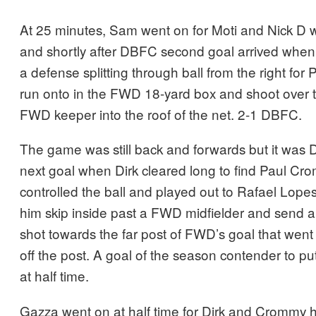
At 25 minutes, Sam went on for Moti and Nick D w
and shortly after DBFC second goal arrived whe
a defense splitting through ball from the right for
run onto in the FWD 18-yard box and shoot over t
FWD keeper into the roof of the net. 2-1 DBFC.
The game was still back and forwards but it was 
next goal when Dirk cleared long to find Paul C
controlled the ball and played out to Rafael Lopes 
him skip inside past a FWD midfielder and send a
shot towards the far post of FWD’s goal that went 
off the post. A goal of the season contender to 
at half time.
Gazza went on at half time for Dirk and Crommy h