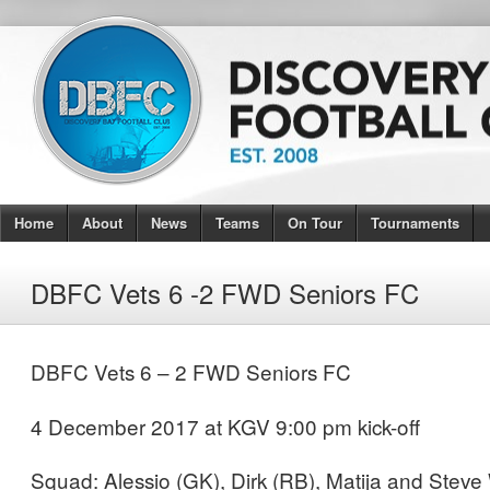
Home
About
News
Teams
On Tour
Tournaments
DBFC Vets 6 -2 FWD Seniors FC
DBFC Vets 6 – 2 FWD Seniors FC
4 December 2017 at KGV 9:00 pm kick-off
Squad: Alessio (GK), Dirk (RB), Matija and Stev