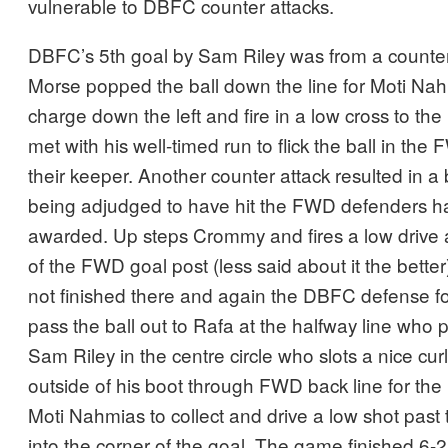
vulnerable to DBFC counter attacks.
DBFC’s 5th goal by Sam Riley was from a counte
Morse popped the ball down the line for Moti Nah
charge down the left and fire in a low cross to th
met with his well-timed run to flick the ball in the 
their keeper. Another counter attack resulted in a 
being adjudged to have hit the FWD defenders h
awarded. Up steps Crommy and fires a low drive 
of the FWD goal post (less said about it the bett
not finished there and again the DBFC defense fo
pass the ball out to Rafa at the halfway line who 
Sam Riley in the centre circle who slots a nice cu
outside of his boot through FWD back line for the
Moti Nahmias to collect and drive a low shot pas
into the corner of the goal. The game finished 6-2