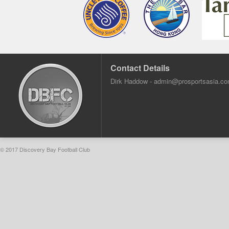
Contact Details
Dirk Haddow -
admin@prosportsasia.c
© 2017 Discovery Bay Football Club