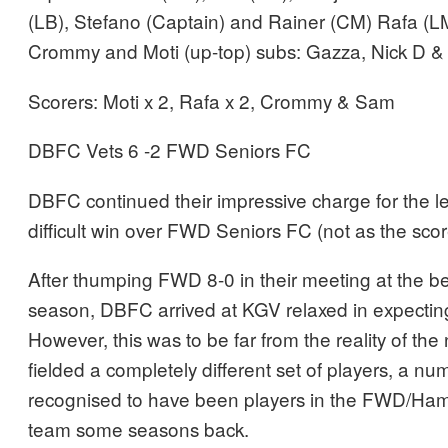
(LB), Stefano (Captain) and Rainer (CM) Rafa (
Crommy and Moti (up-top) subs: Gazza, Nick D 
Scorers: Moti x 2, Rafa x 2, Crommy & Sam
DBFC Vets 6 -2 FWD Seniors FC
DBFC continued their impressive charge for the le
difficult win over FWD Seniors FC (not as the scor
After thumping FWD 8-0 in their meeting at the be
season, DBFC arrived at KGV relaxed in expectin
However, this was to be far from the reality of th
fielded a completely different set of players, a n
recognised to have been players in the FWD/Ham
team some seasons back.