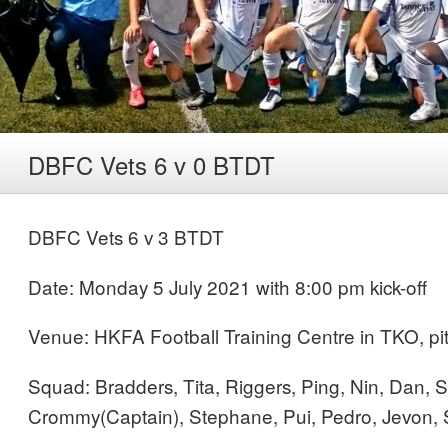
DBFC Vets 6 v 0 BTDT
DBFC Vets 6 v 3 BTDT
Date: Monday 5 July 2021 with 8:00 pm kick-off
Venue: HKFA Football Training Centre in TKO, pi
Squad: Bradders, Tita, Riggers, Ping, Nin, Dan, 
Crommy(Captain), Stephane, Pui, Pedro, Jevon,