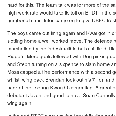
hard for this. The team talk was for more of the s
high work rate would take its toll on BTDT in the 
number of substitutes came on to give DBFC fresh
The boys came out firing again and Kwai got in on
slotting home a well worked move. The defence r
marshalled by the indestructible but a bit tired T
Riggers. More goals followed with Dog picking up 
and Steph turning on a sixpence to slam home a
Moss capped a fine performance with a second go
whilst wing back Brendan took out his 7 iron and 
back of the Tseung Kwan O corner flag. A great 
debutant Jevon and good to have Sean Connelly f
wing again.
In the end BTDT were waving the white flag and w