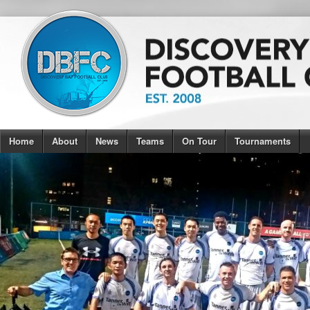
Home
About
News
Teams
On Tour
Tournaments