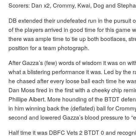
Scorers: Dan x2, Crommy, Kwai, Dog and Stepha
DB extended their undefeated run in the pursuit of 
of the players arrived in good time for this game 
there was ample time to tie up both bootlaces, str
position for a team photograph.
After Gazza’s (few) words of wisdom it was on wi
what a blistering performance it was. Led by the 
he chased after every loose ball each time he was 
Dan Moss fired in the first with a cheeky chip rem
Phillipe Albert. More hounding of the BTDT defe
in him winning back the (deflated) ball for Cromm
second and lowered Gazza’s blood pressure to “e
Half time it was DBFC Vets 2 BTDT 0 and recogni