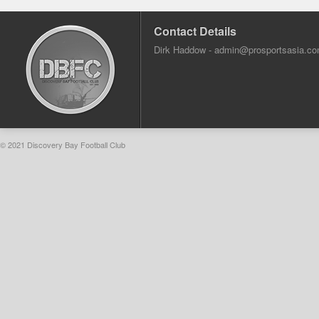
Contact Details
Dirk Haddow -
admin@prosportsasia.c
© 2021 Discovery Bay Football Club