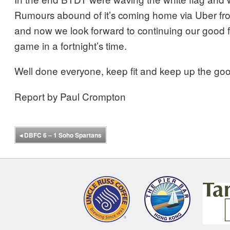
Rumours abound of it’s coming home via Uber 
and now we look forward to continuing our good f
game in a fortnight’s time.
Well done everyone, keep fit and keep up the go
Report by Paul Crompton
◂
DBFC 6 – 1 Soho Spartans