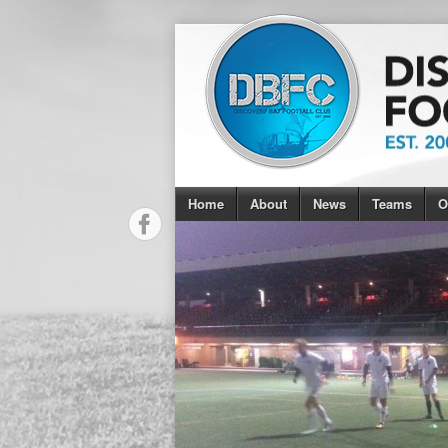
Home
About
News
Teams
O