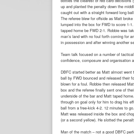
bottles the clearest of red card decisions
up and planted the penalty down the midd
caught out with a straight forward long b
The referee blew for offside as Matt broke 
lumped into the box for FWD to score 1-1
tapped home be FWD 2-1. Robbie was take
man’s land with no foul forth coming for an
in possession and after winning another se
Team talk focused on a number of tactical
confidence, composure and organisation at
DBFC started better as Matt almost went 
ball by FWD bounced and released their f
blown for a foul. Robbie then released Ma
box and the referee finally sent one of thei
underside of the bar and Matt taped home. 
through on goal only for him to drag his 
ball from a free-kick 4-2. 12 minutes to g
Matt was released inside the box and cho
(or a second yellow). He slotted the pena
Man of the match – not a good DBFC perfo