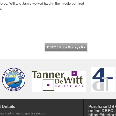
eree. Will and Jamie worked hard in the middle but tired
k.
DBFC 5 Ruby Murrays 0
▸
 Details
Purchase DBF
online DBFC 
dow -
admin@prosportsasia.com
https://deefo