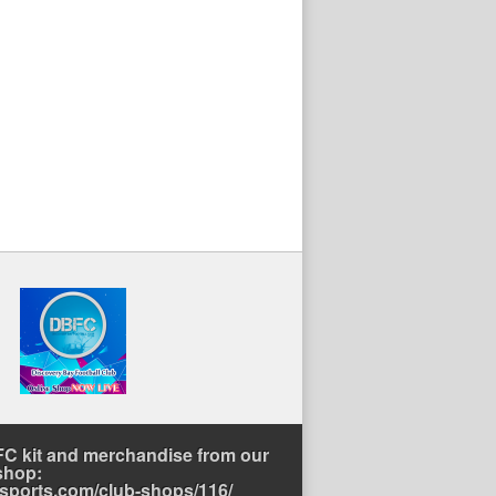
C kit and merchandise from our
shop:
rtsports.com/club-shops/116/