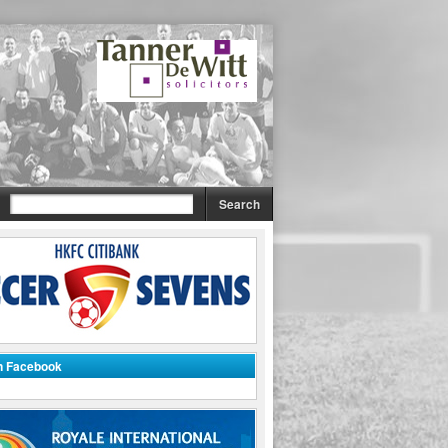
on Facebook