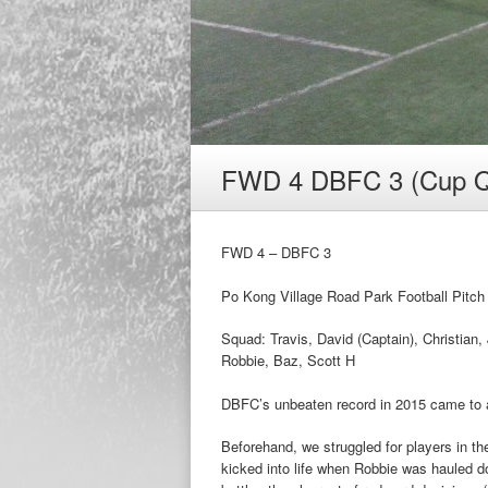
FWD 4 DBFC 3 (Cup Q
FWD 4 – DBFC 3
Po Kong Village Road Park Football Pitc
Squad: Travis, David (Captain), Christian,
Robbie, Baz, Scott H
DBFC’s unbeaten record in 2015 came to a
Beforehand, we struggled for players in th
kicked into life when Robbie was hauled do