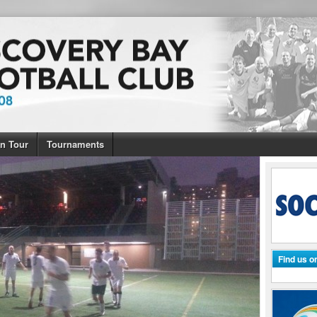
n Tour
Tournaments
Find us 