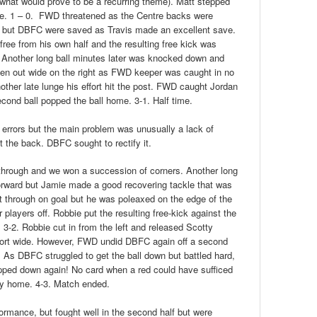
 (what would prove to be a recurring theme). Matt stepped
le. 1 – 0. FWD threatened as the Centre backs were
all but DBFC were saved as Travis made an excellent save.
free from his own half and the resulting free kick was
. Another long ball minutes later was knocked down and
n out wide on the right as FWD keeper was caught in no
other late lunge his effort hit the post. FWD caught Jordan
cond ball popped the ball home. 3-1. Half time.
 errors but the main problem was unusually a lack of
 the back. DBFC sought to rectify it.
through and we won a succession of corners. Another long
orward but Jamie made a good recovering tackle that was
tt through on goal but he was poleaxed on the edge of the
r players off. Robbie put the resulting free-kick against the
3-2. Robbie cut in from the left and released Scotty
effort wide. However, FWD undid DBFC again off a second
o. As DBFC struggled to get the ball down but battled hard,
pped down again! No card when a red could have sufficed
lty home. 4-3. Match ended.
rmance, but fought well in the second half but were