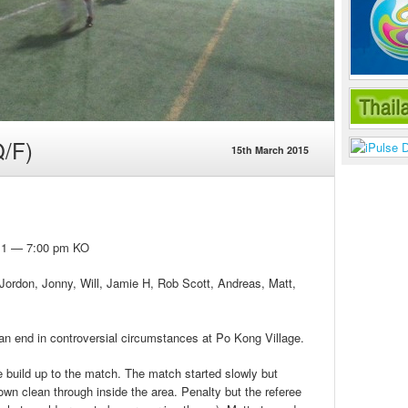
/F)
15th March 2015
h 1 — 7:00 pm KO
 Jordon, Jonny, Will, Jamie H, Rob Scott, Andreas, Matt,
n end in controversial circumstances at Po Kong Village.
e build up to the match. The match started slowly but
wn clean through inside the area. Penalty but the referee