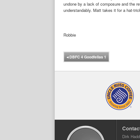
undone by a lack of composure and the ref
understandably. Matt takes it for a hat-tric
Robbie
◂
DBFC 4 Goodfellas 1
Contact
Dirk Had